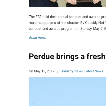
The FFA held their annual banquet and awards p
major supporters of the chapter. By Cassidy Hof
banquet and awards program on Sunday, May 7. I
Read more
→
Perdue brings a fresh 
On May 15, 2017
/
Industry News
,
Latest News