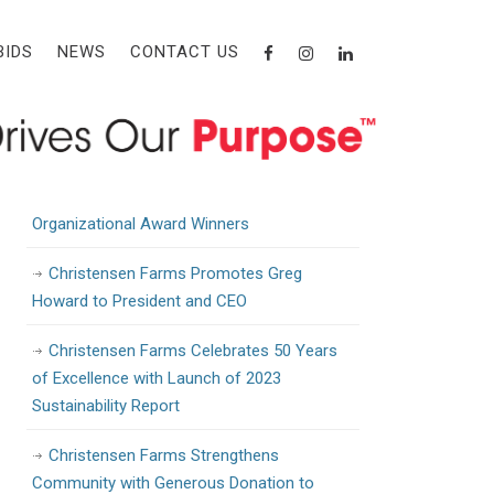
Recent Posts
BIDS
NEWS
CONTACT US
Christensen Farms Awarded State Grant
to Support Workforce Training and
Development
Christensen Farms Announces 2024
Organizational Award Winners
Christensen Farms Promotes Greg
Howard to President and CEO
Christensen Farms Celebrates 50 Years
of Excellence with Launch of 2023
Sustainability Report
Christensen Farms Strengthens
Community with Generous Donation to