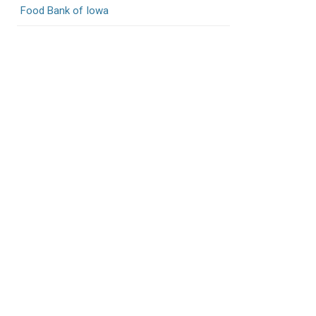
Food Bank of Iowa