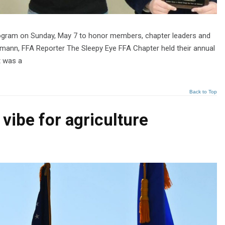
rogram on Sunday, May 7 to honor members, chapter leaders and
fmann, FFA Reporter The Sleepy Eye FFA Chapter held their annual
t was a
Back to Top
vibe for agriculture