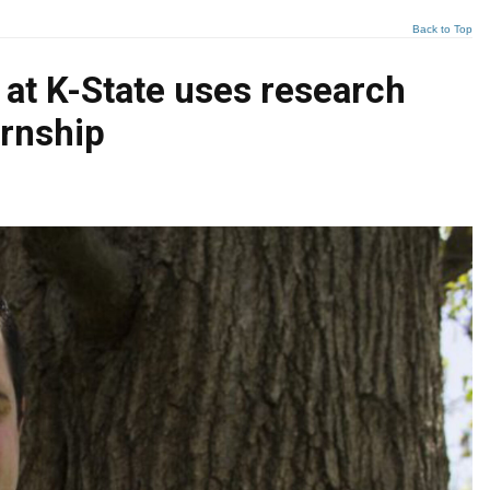
Back to Top
at K-State uses research
ernship