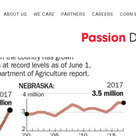
 AND OTHERS IN NEBRASKA
EST NEWS
CATEGORY
ABOUT US
WE CARE
PARTNERS
CAREERS
CORN 
CUSS EXPANSION AND
s