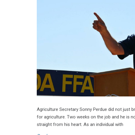
Agriculture Secretary Sonny Perdue did not just b
for agriculture. Two weeks on the job and he is no
straight from his heart. As an individual with