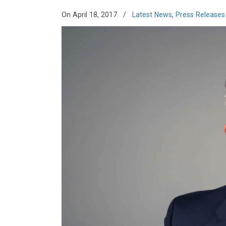
On April 18, 2017
/
Latest News
,
Press Releases