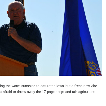
ring the warm sunshine to saturated Iowa, but a fresh new vibe
t afraid to throw away the 17-page script and talk agriculture