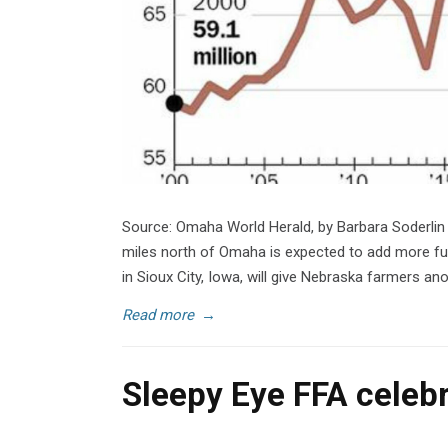
Source: Omaha World Herald, by Barbara Soderlin
miles north of Omaha is expected to add more fue
in Sioux City, Iowa, will give Nebraska farmers an
Read more
→
Sleepy Eye FFA celeb