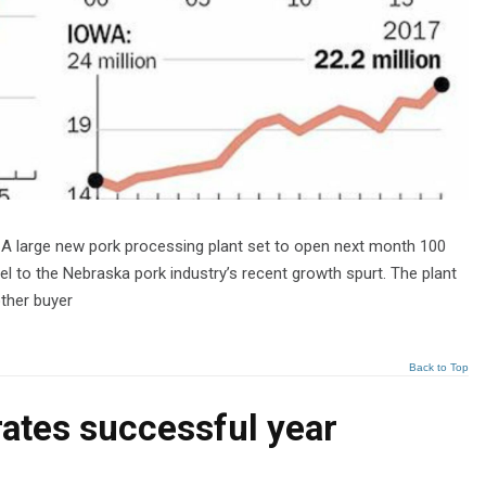
 A large new pork processing plant set to open next month 100
l to the Nebraska pork industry’s recent growth spurt. The plant
other buyer
Back to Top
rates successful year