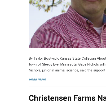
By Taylor Bostwick, Kansas State Collegian Abou
town of Sleepy Eye, Minnesota, Gage Nichols will 
Nichols, junior in animal science, said the suppor
Read more
→
Christensen Farms Na