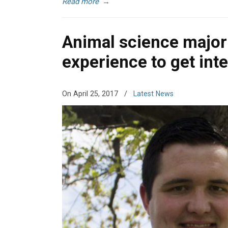
Read more
→
Animal science major 
experience to get int
On April 25, 2017
/
Latest News