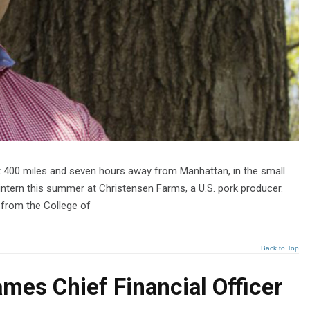
t 400 miles and seven hours away from Manhattan, in the small
intern this summer at Christensen Farms, a U.S. pork producer.
t from the College of
Back to Top
mes Chief Financial Officer