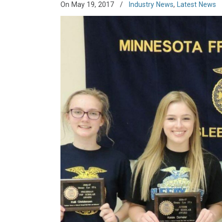
On May 19, 2017
/
Industry News
,
Latest News