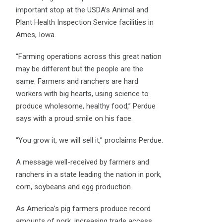
important stop at the USDA’s Animal and
Plant Health Inspection Service facilities in
Ames, Iowa.
“Farming operations across this great nation
may be different but the people are the
same. Farmers and ranchers are hard
workers with big hearts, using science to
produce wholesome, healthy food,” Perdue
says with a proud smile on his face.
“You grow it, we will sell it,” proclaims Perdue.
A message well-received by farmers and
ranchers in a state leading the nation in pork,
corn, soybeans and egg production.
As America’s pig farmers produce record
amounts of pork, increasing trade access