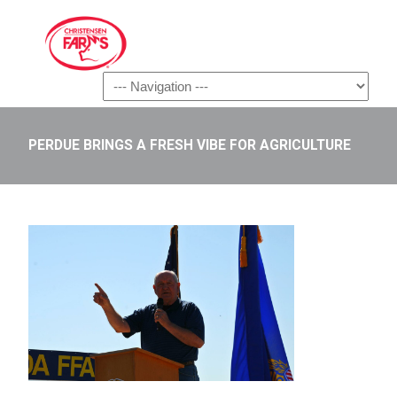
Navigation
PERDUE BRINGS A FRESH VIBE FOR AGRICULTURE