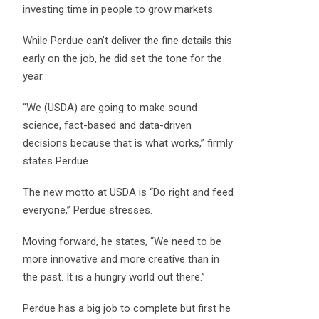
investing time in people to grow markets.
While Perdue can’t deliver the fine details this
early on the job, he did set the tone for the
year.
“We (USDA) are going to make sound
science, fact-based and data-driven
decisions because that is what works,” firmly
states Perdue.
The new motto at USDA is “Do right and feed
everyone,” Perdue stresses.
Moving forward, he states, “We need to be
more innovative and more creative than in
the past. It is a hungry world out there.”
Perdue has a big job to complete but first he