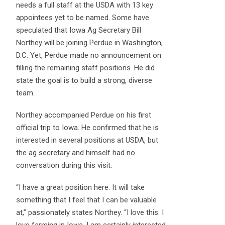
needs a full staff at the USDA with 13 key
appointees yet to be named. Some have
speculated that Iowa Ag Secretary Bill
Northey will be joining Perdue in Washington,
D.C. Yet, Perdue made no announcement on
filling the remaining staff positions. He did
state the goal is to build a strong, diverse
team.
Northey accompanied Perdue on his first
official trip to Iowa. He confirmed that he is
interested in several positions at USDA, but
the ag secretary and himself had no
conversation during this visit.
“I have a great position here. It will take
something that I feel that I can be valuable
at,” passionately states Northey. “I love this. I
love farming in Iowa. I am certainly interested