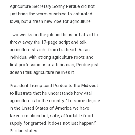
Agriculture Secretary Sonny Perdue did not
just bring the warm sunshine to saturated
Iowa, but a fresh new vibe for agriculture.
Two weeks on the job and he is not afraid to
throw away the 17-page script and talk
agriculture straight from his heart. As an
individual with strong agriculture roots and
first profession as a veterinarian, Perdue just
doesn’t talk agriculture he lives it.
President Trump sent Perdue to the Midwest
to illustrate that he understands how vital
agriculture is to the country. “To some degree
in the United States of America we have
taken our abundant, safe, affordable food
supply for granted. It does not just happen,”
Perdue states.