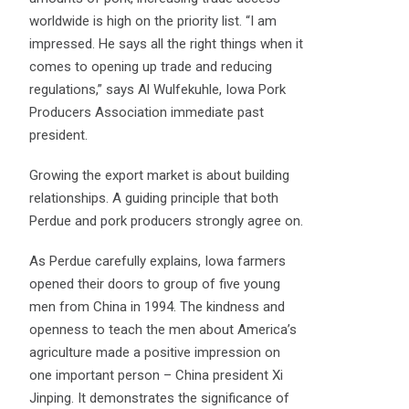
worldwide is high on the priority list. “I am
impressed. He says all the right things when it
comes to opening up trade and reducing
regulations,” says Al Wulfekuhle, Iowa Pork
Producers Association immediate past
president.
Growing the export market is about building
relationships. A guiding principle that both
Perdue and pork producers strongly agree on.
As Perdue carefully explains, Iowa farmers
opened their doors to group of five young
men from China in 1994. The kindness and
openness to teach the men about America’s
agriculture made a positive impression on
one important person – China president Xi
Jinping. It demonstrates the significance of