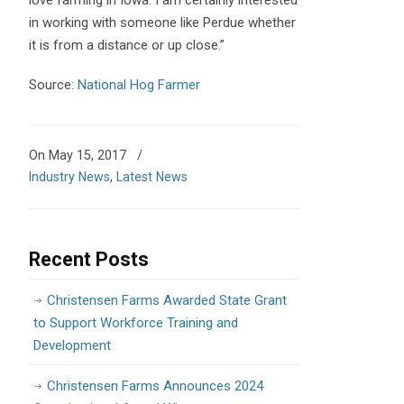
in working with someone like Perdue whether
it is from a distance or up close.”
Source:
National Hog Farmer
On May 15, 2017
/
Industry News
,
Latest News
Recent Posts
Christensen Farms Awarded State Grant
to Support Workforce Training and
Development
Christensen Farms Announces 2024