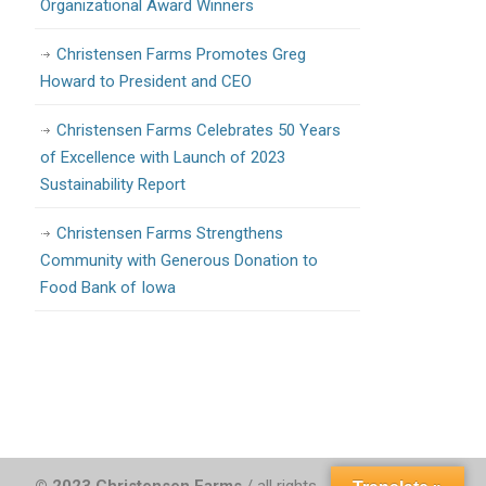
Organizational Award Winners
Christensen Farms Promotes Greg
Howard to President and CEO
Christensen Farms Celebrates 50 Years
of Excellence with Launch of 2023
Sustainability Report
Christensen Farms Strengthens
Community with Generous Donation to
Food Bank of Iowa