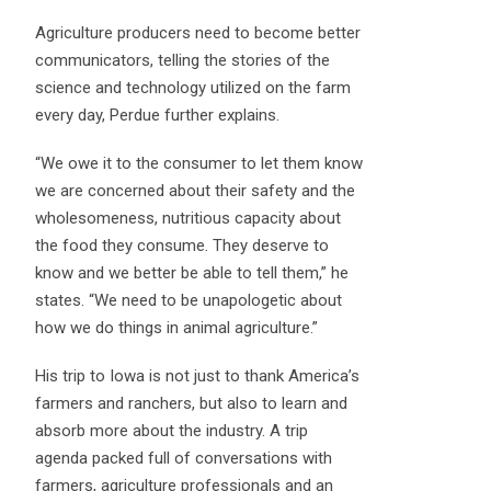
Agriculture producers need to become better
communicators, telling the stories of the
science and technology utilized on the farm
every day, Perdue further explains.
“We owe it to the consumer to let them know
we are concerned about their safety and the
wholesomeness, nutritious capacity about
the food they consume. They deserve to
know and we better be able to tell them,” he
states. “We need to be unapologetic about
how we do things in animal agriculture.”
His trip to Iowa is not just to thank America’s
farmers and ranchers, but also to learn and
absorb more about the industry. A trip
agenda packed full of conversations with
farmers, agriculture professionals and an