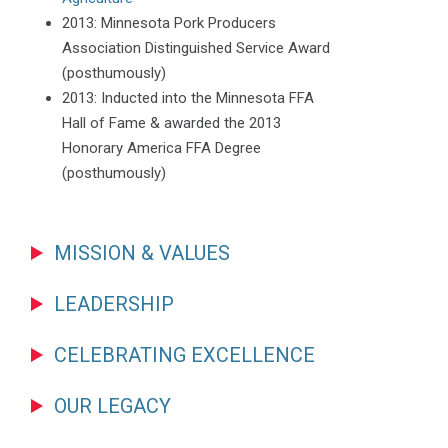
2013: Minnesota Pork Producers
Association Distinguished Service Award
(posthumously)
2013: Inducted into the Minnesota FFA
Hall of Fame & awarded the 2013
Honorary America FFA Degree
(posthumously)
MISSION & VALUES
LEADERSHIP
CELEBRATING EXCELLENCE
OUR LEGACY