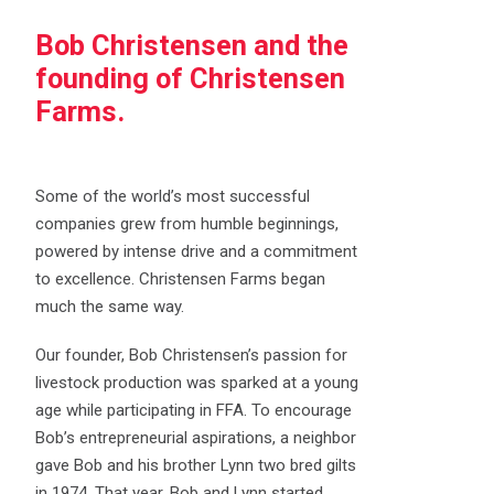
Bob Christensen and the
founding of Christensen
Farms.
Some of the world’s most successful
companies grew from humble beginnings,
powered by intense drive and a commitment
to excellence. Christensen Farms began
much the same way.
Our founder, Bob Christensen’s passion for
livestock production was sparked at a young
age while participating in FFA. To encourage
Bob’s entrepreneurial aspirations, a neighbor
gave Bob and his brother Lynn two bred gilts
in 1974. That year, Bob and Lynn started