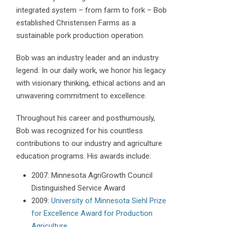
integrated system – from farm to fork – Bob
established Christensen Farms as a
sustainable pork production operation.
Bob was an industry leader and an industry
legend. In our daily work, we honor his legacy
with visionary thinking, ethical actions and an
unwavering commitment to excellence.
Throughout his career and posthumously,
Bob was recognized for his countless
contributions to our industry and agriculture
education programs. His awards include:
2007: Minnesota AgriGrowth Council
Distinguished Service Award
2009:
University of Minnesota Siehl Prize
for Excellence Award for Production
Agriculture