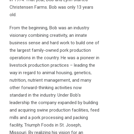
Christensen Farms. Bob was only 13 years
old.
From the beginning, Bob was an industry
visionary combining creativity, an innate
business sense and hard work to build one of
the largest family-owned pork production
operations in the country. He was a pioneer in
livestock production practices – leading the
way in regard to animal housing, genetics,
nutrition, nutrient management, and many
other forward-thinking activities now
standard in the industry. Under Bob’s
leadership the company expanded by building
and acquiring swine production facilities, feed
mills and a pork processing and packing
facility, Triumph Foods in St. Joseph,
Missouri. By realizing his vision for an