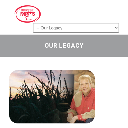
Navigation
OUR LEGACY