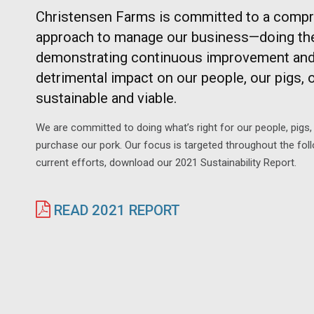
Christensen Farms is committed to a compr
approach to manage our business—doing the r
demonstrating continuous improvement and 
detrimental impact on our people, our pigs, ou
sustainable and viable.
We are committed to doing what’s right for our people, pig
purchase our pork. Our focus is targeted throughout the foll
current efforts, download our 2021 Sustainability Report.
READ 2021 REPORT