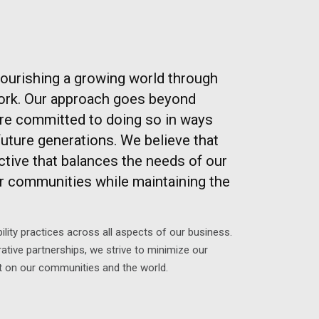
nourishing a growing world through
pork. Our approach goes beyond
e committed to doing so in ways
future generations. We believe that
ective that balances the needs of our
r communities while maintaining the
ility practices across all aspects of our business.
ative partnerships, we strive to minimize our
t on our communities and the world.