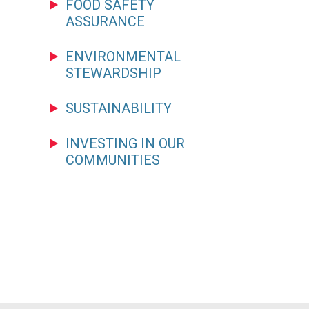
FOOD SAFETY
ASSURANCE
ENVIRONMENTAL
STEWARDSHIP
SUSTAINABILITY
INVESTING IN OUR
COMMUNITIES