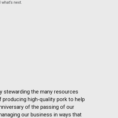
 what’s next.
ly stewarding the many resources
of producing high-quality pork to help
nniversary of the passing of our
managing our business in ways that