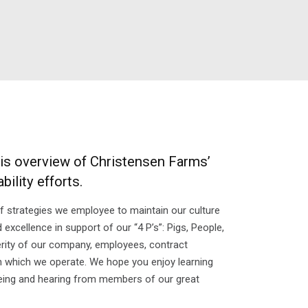
his overview of Christensen Farms’
ility efforts.
of strategies we employee to maintain our culture
xcellence in support of our “4 P’s”: Pigs, People,
erity of our company, employees, contract
 which we operate. We hope you enjoy learning
ing and hearing from members of our great