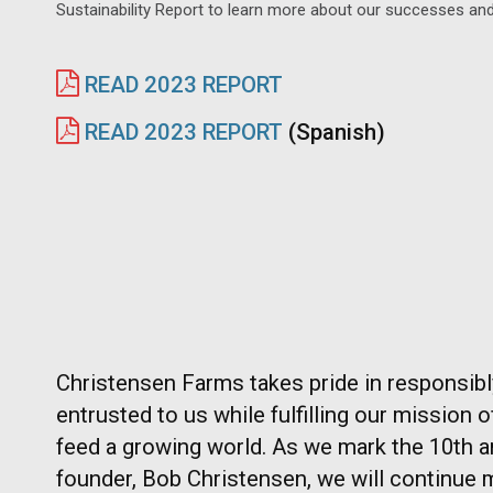
Sustainability Report to learn more about our successes and
READ 2023 REPORT
READ 2023 REPORT
(Spanish)
Christensen Farms takes pride in responsib
entrusted to us while fulfilling our mission 
feed a growing world. As we mark the 10th a
founder, Bob Christensen, we will continue 