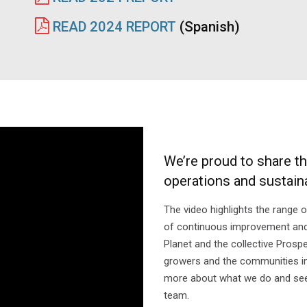
READ 2024 REPORT
(Spanish)
We’re proud to share t
operations and sustainab
The video highlights the range 
of continuous improvement and e
Planet and the collective Prosp
growers and the communities in
more about what we do and see
team.