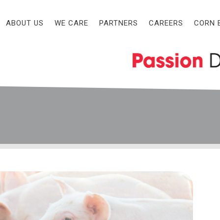
ABOUT US
WE CARE
PARTNERS
CAREERS
CORN 