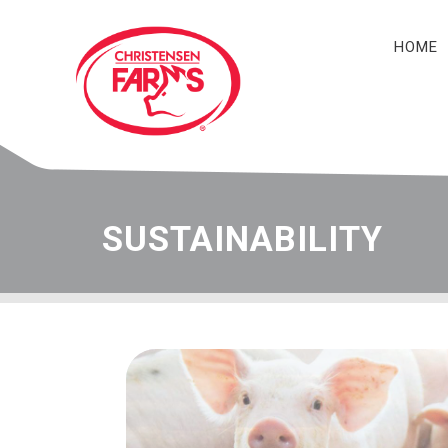
HOME
Navigation
SUSTAINABILITY