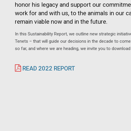
honor his legacy and support our commitment
work for and with us, to the animals in our car
remain viable now and in the future.
In this Sustainability Report, we outline new strategic initia
Tenets – that will guide our decisions in the decade to com
so far, and where we are heading, we invite you to download 
READ 2022 REPORT