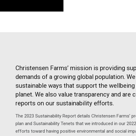
Christensen Farms’ mission is providing sup
demands of a growing global population. We 
sustainable ways that support the wellbeing 
planet. We also value transparency and are 
reports on our sustainability efforts.
The 2023 Sustainability Report details Christensen Farms’ p
plan and Sustainability Tenets that we introduced in our 2022
efforts toward having positive environmental and social im