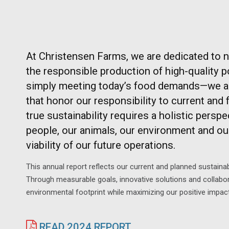
At Christensen Farms, we are dedicated to 
the responsible production of high-quality 
simply meeting today’s food demands—we ar
that honor our responsibility to current and 
true sustainability requires a holistic persp
people, our animals, our environment and ou
viability of our future operations.
This annual report reflects our current and planned sustainab
Through measurable goals, innovative solutions and collabor
environmental footprint while maximizing our positive impac
READ 2024 REPORT