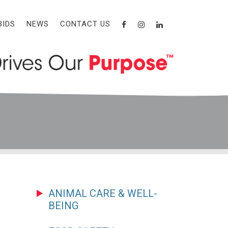
BIDS
NEWS
CONTACT US
ANIMAL CARE & WELL-
BEING