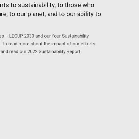
s to sustainability, to those who
e, to our planet, and to our ability to
tives – LEGUP 2030 and our four Sustainability
e. To read more about the impact of our efforts
and read our 2022 Sustainability Report.