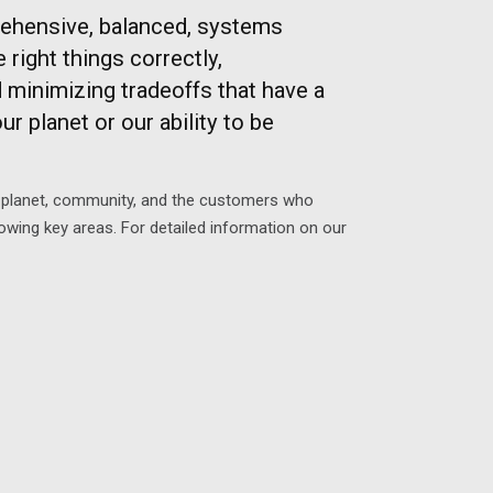
ehensive, balanced, systems
ight things correctly,
minimizing tradeoffs that have a
r planet or our ability to be
s, planet, community, and the customers who
owing key areas. For detailed information on our