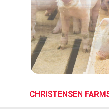
CHRISTENSEN FARM