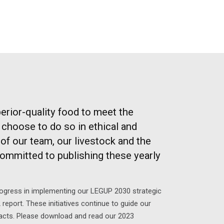
erior-quality food to meet the
choose to do so in ethical and
of our team, our livestock and the
committed to publishing these yearly
rogress in implementing our LEGUP 2030 strategic
 report. These initiatives continue to guide our
pacts. Please download and read our 2023