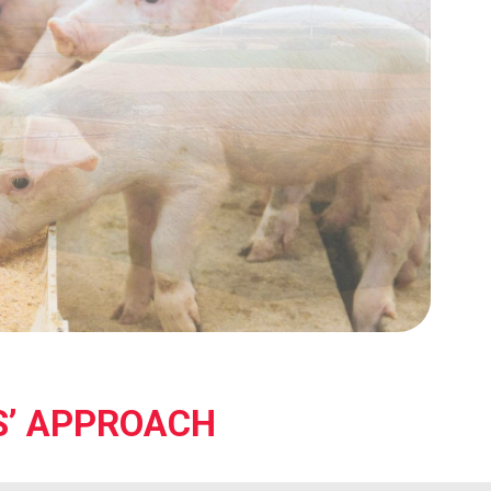
S’ APPROACH