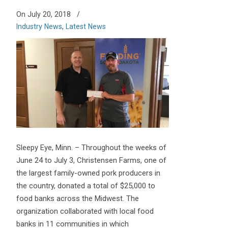
On July 20, 2018
/
Industry News
,
Latest News
Sleepy Eye, Minn. – Throughout the weeks of
June 24 to July 3, Christensen Farms, one of
the largest family-owned pork producers in
the country, donated a total of $25,000 to
food banks across the Midwest. The
organization collaborated with local food
banks in 11 communities in which