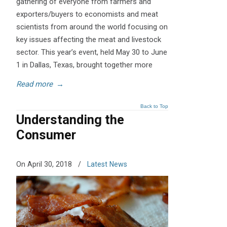
gathering of everyone from farmers and
exporters/buyers to economists and meat
scientists from around the world focusing on
key issues affecting the meat and livestock
sector. This year’s event, held May 30 to June
1 in Dallas, Texas, brought together more
Read more
→
Back to Top
Understanding the
Consumer
On April 30, 2018
/
Latest News