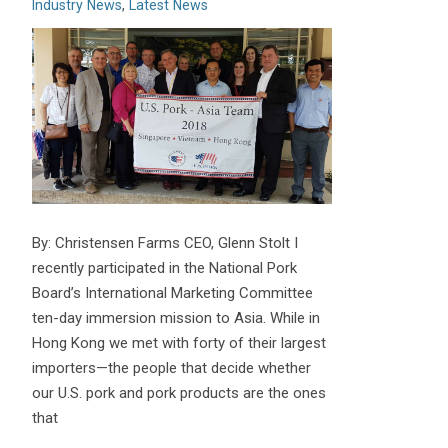
Industry News
,
Latest News
By: Christensen Farms CEO, Glenn Stolt I
recently participated in the National Pork
Board’s International Marketing Committee
ten-day immersion mission to Asia. While in
Hong Kong we met with forty of their largest
importers—the people that decide whether
our U.S. pork and pork products are the ones
that