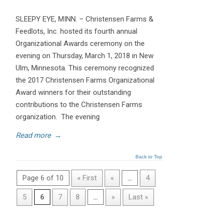
SLEEPY EYE, MINN. – Christensen Farms &
Feedlots, Inc. hosted its fourth annual
Organizational Awards ceremony on the
evening on Thursday, March 1, 2018 in New
Ulm, Minnesota. This ceremony recognized
the 2017 Christensen Farms Organizational
Award winners for their outstanding
contributions to the Christensen Farms
organization. The evening
Read more
→
Back to Top
Page 6 of 10
« First
«
...
4
5
6
7
8
...
»
Last »