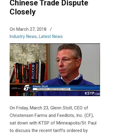
Chinese Trade Dispute
Closely
On March 27, 2018
/
Industry News
,
Latest News
On Friday, March 23, Glenn Stolt, CEO of
Christensen Farms and Feedlots, Inc. (CF),
sat down with KTSP of Minneapolis/St. Paul
to discuss the recent tariffs ordered by