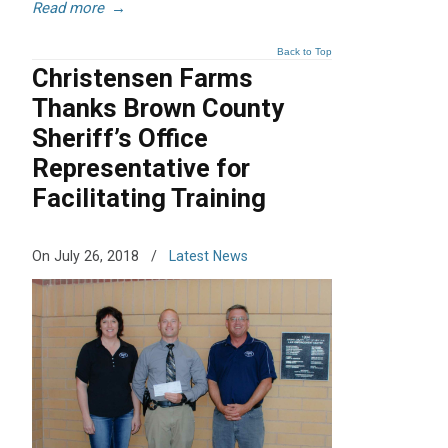
Read more
→
Back to Top
Christensen Farms
Thanks Brown County
Sheriff’s Office
Representative for
Facilitating Training
On July 26, 2018
/
Latest News