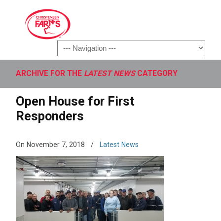
Navigation
ARCHIVE FOR THE
LATEST NEWS
CATEGORY
Open House for First
Responders
On November 7, 2018
/
Latest News