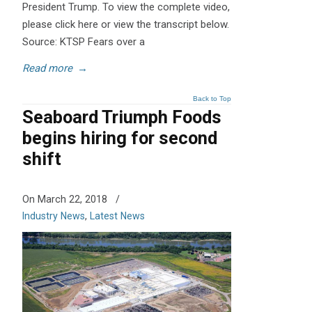
President Trump. To view the complete video,
please click here or view the transcript below.
Source: KTSP Fears over a
Read more
→
Back to Top
Seaboard Triumph Foods
begins hiring for second
shift
On March 22, 2018
/
Industry News
,
Latest News