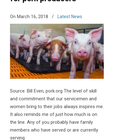
On March 16, 2018
/
Latest News
Source: Bill Even, pork.org The level of skill
and commitment that our servicemen and
women bring to their jobs always inspires me.
It also reminds me of just how much is on
the line. Any of you probably have family
members who have served or are currently
serving