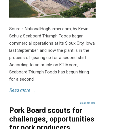
Source: NationalHogFarmer.com, by Kevin
Schulz Seaboard Triumph Foods began
commercial operations at its Sioux City, Iowa,
last September, and now the plant is in the
process of gearing up for a second shift.
According to an article on KTIV.com,
Seaboard Triumph Foods has begun hiring
for a second
Read more
→
Back to Top
Pork Board scouts for
challenges, opportunities
for pork producers