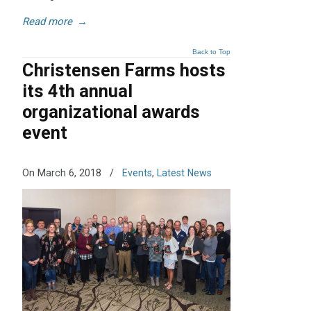
Read more
→
Back to Top
Christensen Farms hosts
its 4th annual
organizational awards
event
On March 6, 2018
/
Events
,
Latest News