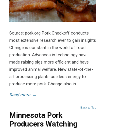
Source: pork.org Pork Checkoff conducts
most extensive research ever to gain insights
Change is constant in the world of food
production. Advances in technology have
made raising pigs more efficient and have
improved animal welfare. New state-of-the-
art processing plants use less energy to
produce more pork. Change also is
Read more
→
Back to Top
Minnesota Pork
Producers Watching