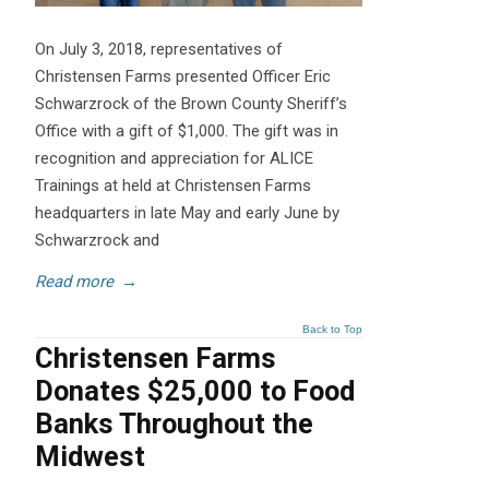
On July 3, 2018, representatives of
Christensen Farms presented Officer Eric
Schwarzrock of the Brown County Sheriff’s
Office with a gift of $1,000. The gift was in
recognition and appreciation for ALICE
Trainings at held at Christensen Farms
headquarters in late May and early June by
Schwarzrock and
Read more
→
Back to Top
Christensen Farms
Donates $25,000 to Food
Banks Throughout the
Midwest