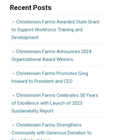
Recent Posts
Christensen Farms Awarded State Grant
to Support Workforce Training and
Development
Christensen Farms Announces 2024
Organizational Award Winners
Christensen Farms Promotes Greg
Howard to President and CEO
Christensen Farms Celebrates 50 Years
of Excellence with Launch of 2023
Sustainability Report
Christensen Farms Strengthens
Community with Generous Donation to