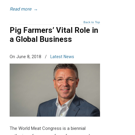
Read more
→
Back to Top
Pig Farmers’ Vital Role in
a Global Business
On June 8, 2018
/
Latest News
The World Meat Congress is a biennial