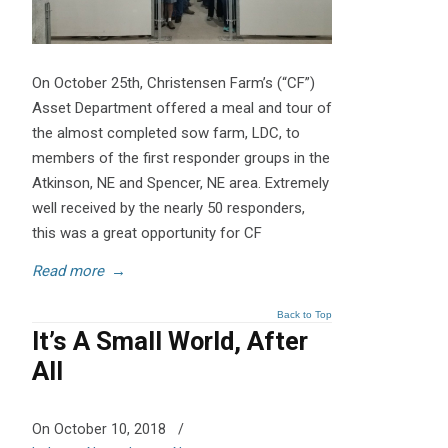
On October 25th, Christensen Farm’s (“CF”)
Asset Department offered a meal and tour of
the almost completed sow farm, LDC, to
members of the first responder groups in the
Atkinson, NE and Spencer, NE area. Extremely
well received by the nearly 50 responders,
this was a great opportunity for CF
Read more
→
Back to Top
It’s A Small World, After
All
On October 10, 2018
/