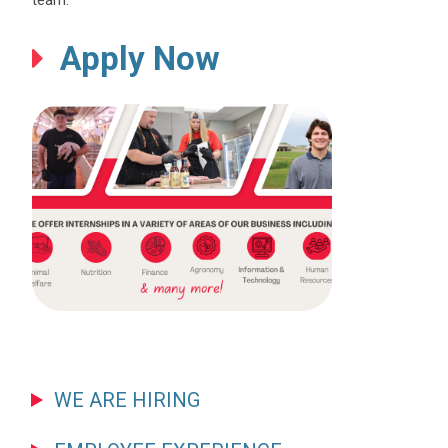
team.
Apply Now
WE ARE HIRING