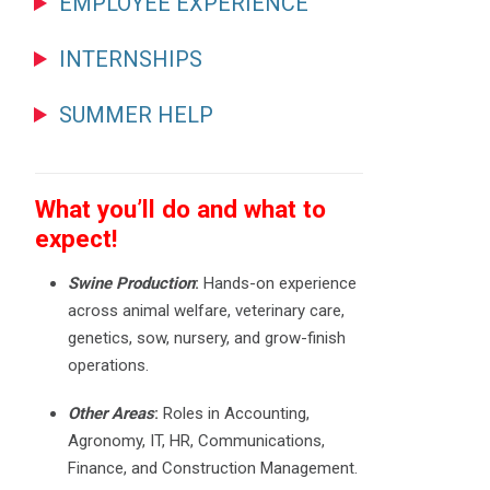
EMPLOYEE EXPERIENCE
INTERNSHIPS
SUMMER HELP
What you’ll do and what to
expect!
Swine Production
:
Hands-on experience
across animal welfare, veterinary care,
genetics, sow, nursery, and grow-finish
operations.
Other Areas
:
Roles in Accounting,
Agronomy, IT, HR, Communications,
Finance, and Construction Management.