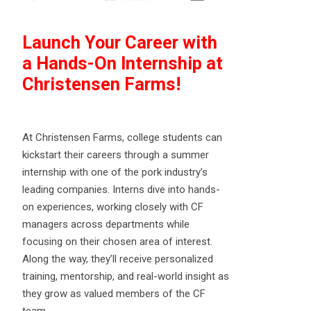
Launch Your Career with
a Hands-On Internship at
Christensen Farms!
At Christensen Farms, college students can
kickstart their careers through a summer
internship with one of the pork industry’s
leading companies. Interns dive into hands-
on experiences, working closely with CF
managers across departments while
focusing on their chosen area of interest.
Along the way, they’ll receive personalized
training, mentorship, and real-world insight as
they grow as valued members of the CF