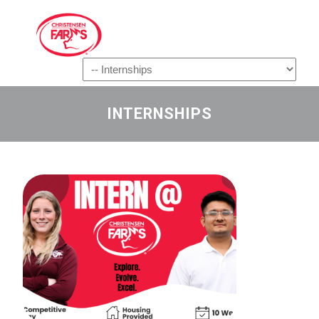
Navigation
INTERNSHIPS