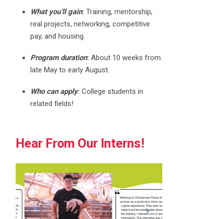
What you’ll gain
:
Training, mentorship,
real projects, networking, competitive
pay, and housing.
Program duration
:
About 10 weeks from
late May to early August.
Who can apply
:
College students in
related fields!
Hear From Our Interns!