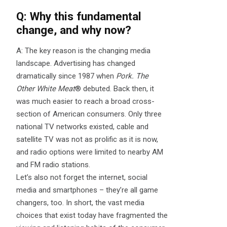
Q: Why this fundamental
change, and why now?
A: The key reason is the changing media
landscape. Advertising has changed
dramatically since 1987 when
Pork. The
Other White Meat
® debuted. Back then, it
was much easier to reach a broad cross-
section of American consumers. Only three
national TV networks existed, cable and
satellite TV was not as prolific as it is now,
and radio options were limited to nearby AM
and FM radio stations.
Let’s also not forget the internet, social
media and smartphones – they’re all game
changers, too. In short, the vast media
choices that exist today have fragmented the