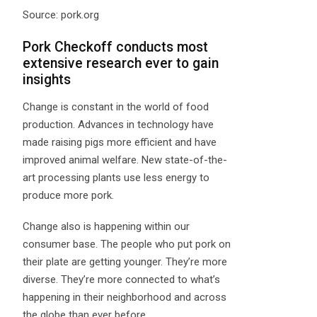
Source: pork.org
Pork Checkoff conducts most
extensive research ever to gain
insights
Change is constant in the world of food
production. Advances in technology have
made raising pigs more efficient and have
improved animal welfare. New state-of-the-
art processing plants use less energy to
produce more pork.
Change also is happening within our
consumer base. The people who put pork on
their plate are getting younger. They’re more
diverse. They’re more connected to what’s
happening in their neighborhood and across
the globe than ever before.