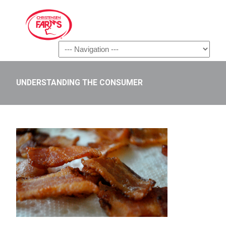
Navigation
UNDERSTANDING THE CONSUMER