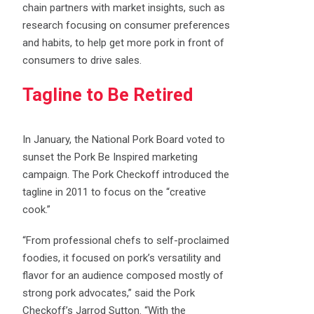
chain partners with market insights, such as
research focusing on consumer preferences
and habits, to help get more pork in front of
consumers to drive sales.
Tagline to Be Retired
In January, the National Pork Board voted to
sunset the Pork Be Inspired marketing
campaign. The Pork Checkoff introduced the
tagline in 2011 to focus on the “creative
cook.”
“From professional chefs to self-proclaimed
foodies, it focused on pork’s versatility and
flavor for an audience composed mostly of
strong pork advocates,” said the Pork
Checkoff’s Jarrod Sutton. “With the