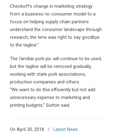
Checkoff’s change in marketing strategy
from a business-to-consumer model to a
focus on helping supply chain partners
understand the consumer landscape through
research, the time was right to say goodbye
to the tagline.”
The familiar pork pic will continue to be used,
but the tagline will be removed gradually,
working with state pork associations,
production companies and others.
“We want to do this efficiently but not add
unnecessary expense to marketing and
printing budgets,” Sutton said.
On April 30, 2018
/
Latest News