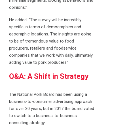
millennial segments, looking at behaviors and
opinions.”
He added, “The survey will be incredibly
specific in terms of demographics and
geographic locations. The insights are going
to be of tremendous value to food
producers, retailers and foodservice
companies that we work with daily, ultimately
adding value to pork producers.”
Q&A: A Shift in Strategy
The National Pork Board has been using a
business-to-consumer advertising approach
for over 30 years, but in 2017 the board voted
to switch to a business-to-business
consulting strategy.