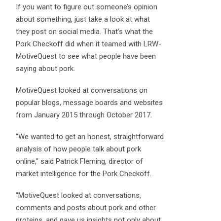
If you want to figure out someone’s opinion
about something, just take a look at what
they post on social media. That’s what the
Pork Checkoff did when it teamed with LRW-
MotiveQuest to see what people have been
saying about pork.
MotiveQuest looked at conversations on
popular blogs, message boards and websites
from January 2015 through October 2017.
“We wanted to get an honest, straightforward
analysis of how people talk about pork
online,” said Patrick Fleming, director of
market intelligence for the Pork Checkoff.
“MotiveQuest looked at conversations,
comments and posts about pork and other
proteins, and gave us insights not only about