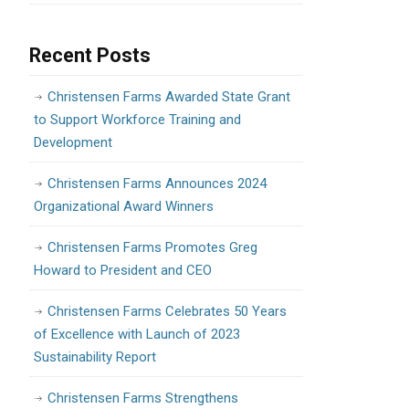
Recent Posts
Christensen Farms Awarded State Grant
to Support Workforce Training and
Development
Christensen Farms Announces 2024
Organizational Award Winners
Christensen Farms Promotes Greg
Howard to President and CEO
Christensen Farms Celebrates 50 Years
of Excellence with Launch of 2023
Sustainability Report
Christensen Farms Strengthens