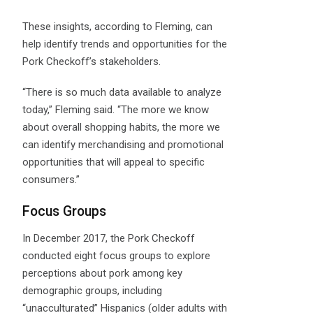
These insights, according to Fleming, can
help identify trends and opportunities for the
Pork Checkoff’s stakeholders.
“There is so much data available to analyze
today,” Fleming said. “The more we know
about overall shopping habits, the more we
can identify merchandising and promotional
opportunities that will appeal to specific
consumers.”
Focus Groups
In December 2017, the Pork Checkoff
conducted eight focus groups to explore
perceptions about pork among key
demographic groups, including
“unacculturated” Hispanics (older adults with