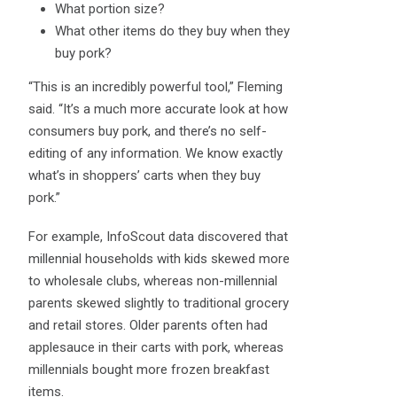
What portion size?
What other items do they buy when they
buy pork?
“This is an incredibly powerful tool,” Fleming
said. “It’s a much more accurate look at how
consumers buy pork, and there’s no self-
editing of any information. We know exactly
what’s in shoppers’ carts when they buy
pork.”
For example, InfoScout data discovered that
millennial households with kids skewed more
to wholesale clubs, whereas non-millennial
parents skewed slightly to traditional grocery
and retail stores. Older parents often had
applesauce in their carts with pork, whereas
millennials bought more frozen breakfast
items.