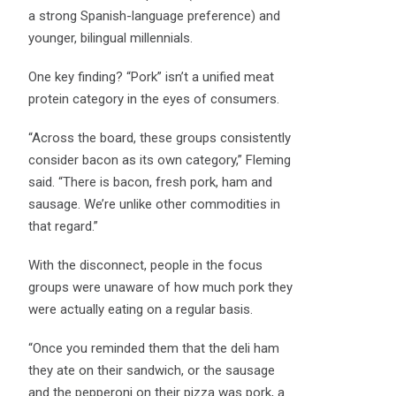
a strong Spanish-language preference) and
younger, bilingual millennials.
One key finding? “Pork” isn’t a unified meat
protein category in the eyes of consumers.
“Across the board, these groups consistently
consider bacon as its own category,” Fleming
said. “There is bacon, fresh pork, ham and
sausage. We’re unlike other commodities in
that regard.”
With the disconnect, people in the focus
groups were unaware of how much pork they
were actually eating on a regular basis.
“Once you reminded them that the deli ham
they ate on their sandwich, or the sausage
and the pepperoni on their pizza was pork, a