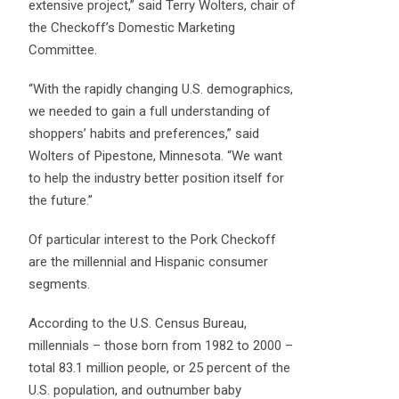
extensive project,” said Terry Wolters, chair of
the Checkoff’s Domestic Marketing
Committee.
“With the rapidly changing U.S. demographics,
we needed to gain a full understanding of
shoppers’ habits and preferences,” said
Wolters of Pipestone, Minnesota. “We want
to help the industry better position itself for
the future.”
Of particular interest to the Pork Checkoff
are the millennial and Hispanic consumer
segments.
According to the U.S. Census Bureau,
millennials – those born from 1982 to 2000 –
total 83.1 million people, or 25 percent of the
U.S. population, and outnumber baby