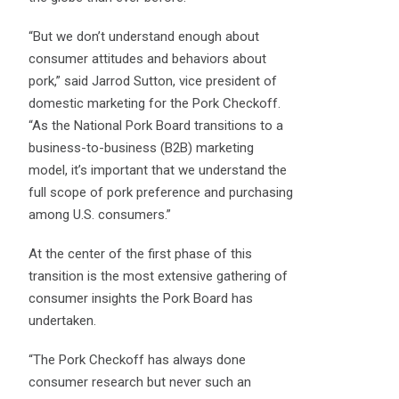
“But we don’t understand enough about
consumer attitudes and behaviors about
pork,” said Jarrod Sutton, vice president of
domestic marketing for the Pork Checkoff.
“As the National Pork Board transitions to a
business-to-business (B2B) marketing
model, it’s important that we understand the
full scope of pork preference and purchasing
among U.S. consumers.”
At the center of the first phase of this
transition is the most extensive gathering of
consumer insights the Pork Board has
undertaken.
“The Pork Checkoff has always done
consumer research but never such an