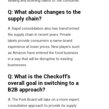
viewing and listening habits of the consumer.
Q: What about changes to the
supply chain?
A: Rapid consolidation also has transformed
the supply chain in recent years. Private
labels provide consumers a name-brand
experience at lower prices. New players such
as Amazon have entered the food business
in a way that will be disruptive to existing
businesses.
Q: What is the Checkoff’s
overall goal in switching to a
B2B approach?
A: The Pork Board will take on a more expert,
consultative approach to provide its supply