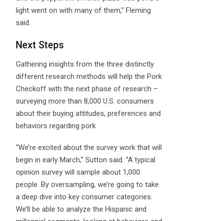
light went on with many of them,” Fleming
said.
Next Steps
Gathering insights from the three distinctly
different research methods will help the Pork
Checkoff with the next phase of research –
surveying more than 8,000 U.S. consumers
about their buying attitudes, preferences and
behaviors regarding pork.
“We’re excited about the survey work that will
begin in early March,” Sutton said. “A typical
opinion survey will sample about 1,000
people. By oversampling, we’re going to take
a deep dive into key consumer categories.
We’ll be able to analyze the Hispanic and