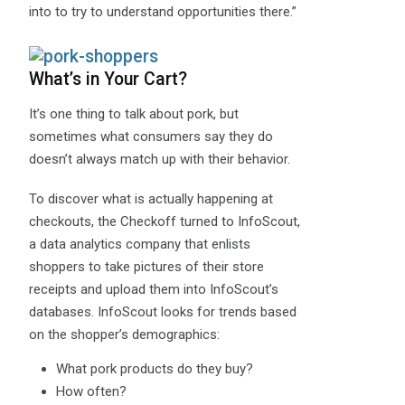
into to try to understand opportunities there.”
What’s in Your Cart?
It’s one thing to talk about pork, but
sometimes what consumers say they do
doesn’t always match up with their behavior.
To discover what is actually happening at
checkouts, the Checkoff turned to InfoScout,
a data analytics company that enlists
shoppers to take pictures of their store
receipts and upload them into InfoScout’s
databases. InfoScout looks for trends based
on the shopper’s demographics:
What pork products do they buy?
How often?