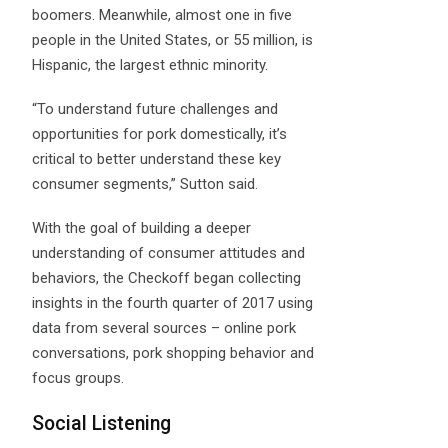
boomers. Meanwhile, almost one in five
people in the United States, or 55 million, is
Hispanic, the largest ethnic minority.
“To understand future challenges and
opportunities for pork domestically, it’s
critical to better understand these key
consumer segments,” Sutton said.
With the goal of building a deeper
understanding of consumer attitudes and
behaviors, the Checkoff began collecting
insights in the fourth quarter of 2017 using
data from several sources – online pork
conversations, pork shopping behavior and
focus groups.
Social Listening