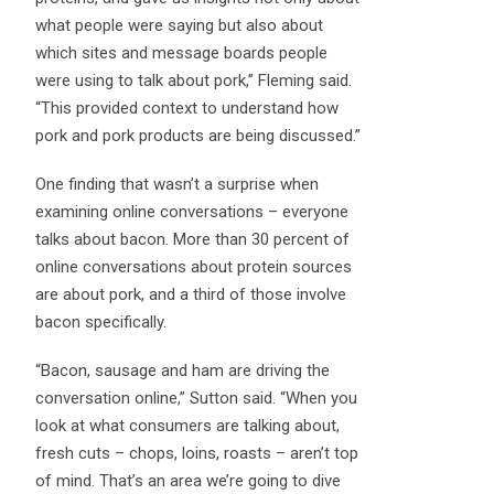
what people were saying but also about
which sites and message boards people
were using to talk about pork,” Fleming said.
“This provided context to understand how
pork and pork products are being discussed.”
One finding that wasn’t a surprise when
examining online conversations – everyone
talks about bacon. More than 30 percent of
online conversations about protein sources
are about pork, and a third of those involve
bacon specifically.
“Bacon, sausage and ham are driving the
conversation online,” Sutton said. “When you
look at what consumers are talking about,
fresh cuts – chops, loins, roasts – aren’t top
of mind. That’s an area we’re going to dive