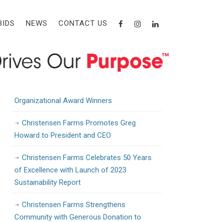
Recent Posts
BIDS
NEWS
CONTACT US
Christensen Farms Awarded State Grant
to Support Workforce Training and
Development
Christensen Farms Announces 2024
Organizational Award Winners
Christensen Farms Promotes Greg
Howard to President and CEO
Christensen Farms Celebrates 50 Years
of Excellence with Launch of 2023
Sustainability Report
Christensen Farms Strengthens
Community with Generous Donation to