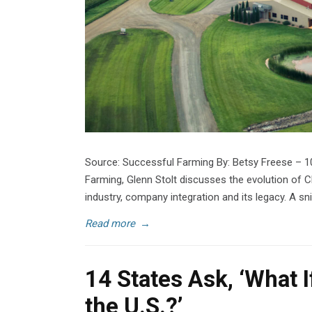
Source: Successful Farming By: Betsy Freese – 1
Farming, Glenn Stolt discusses the evolution of C
industry, company integration and its legacy. A sni
Read more
→
14 States Ask, ‘What 
the U.S.?’