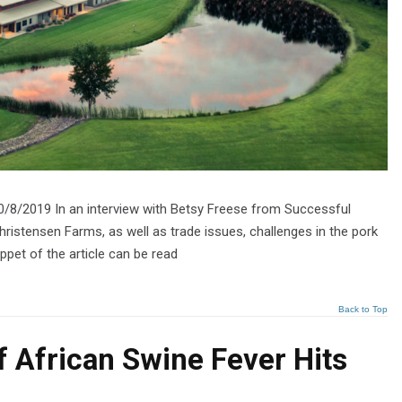
0/8/2019 In an interview with Betsy Freese from Successful
hristensen Farms, as well as trade issues, challenges in the pork
ppet of the article can be read
Back to Top
If African Swine Fever Hits