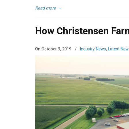
Read more
→
How Christensen Farm
On October 9, 2019
/
Industry News
,
Latest New