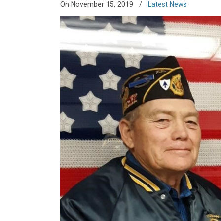
On November 15, 2019
/
Latest News