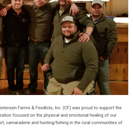
istensen Farms & Feedlots, Inc. (CF) was proud to support the
zation focused on the physical and emotional healing of our
rt, camaraderie and hunting/fishing in the rural communities of