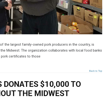
f the largest family-owned pork producers in the country, is
 the Midwest. The organization collaborates with local food banks
 pork certificates to those
Back to Top
 DONATES $10,000 TO
OUT THE MIDWEST