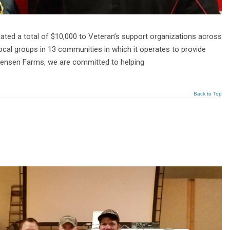
ated a total of $10,000 to Veteran’s support organizations across
ocal groups in 13 communities in which it operates to provide
stensen Farms, we are committed to helping
Back to Top