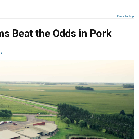
Back to Top
s Beat the Odds in Pork
s