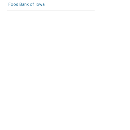
Food Bank of Iowa