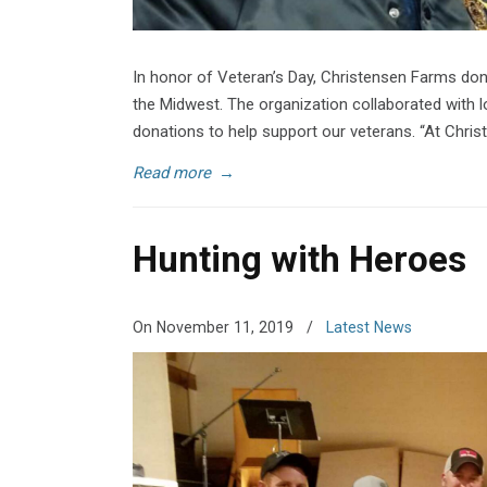
In honor of Veteran’s Day, Christensen Farms don
the Midwest. The organization collaborated with l
donations to help support our veterans. “At Chri
Read more
→
Hunting with Heroes
On November 11, 2019
/
Latest News