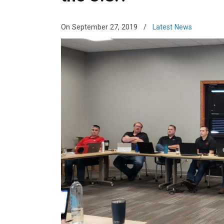
On September 27, 2019
/
Latest News