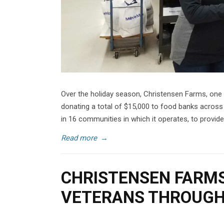
Over the holiday season, Christensen Farms, one o
donating a total of $15,000 to food banks across
in 16 communities in which it operates, to provide
Read more
→
CHRISTENSEN FARMS
VETERANS THROUGH