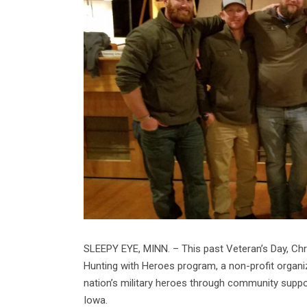
SLEEPY EYE, MINN. – This past Veteran’s Day, Chr
Hunting with Heroes program, a non-profit organi
nation’s military heroes through community suppo
Iowa.