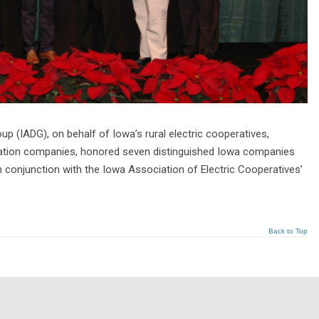
 (IADG), on behalf of Iowa’s rural electric cooperatives,
cation companies, honored seven distinguished Iowa companies
 conjunction with the Iowa Association of Electric Cooperatives’
Back to Top