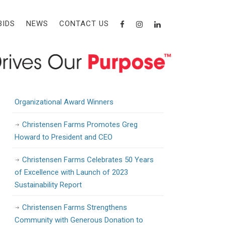
Recent Posts
BIDS
NEWS
CONTACT US
Christensen Farms Awarded State Grant
to Support Workforce Training and
Development
Christensen Farms Announces 2024
Organizational Award Winners
Christensen Farms Promotes Greg
Howard to President and CEO
Christensen Farms Celebrates 50 Years
of Excellence with Launch of 2023
Sustainability Report
Christensen Farms Strengthens
Community with Generous Donation to