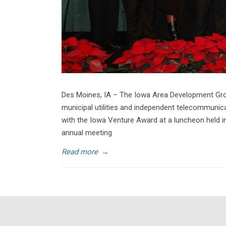
Des Moines, IA – The Iowa Area Development Group
municipal utilities and independent telecommuni
with the Iowa Venture Award at a luncheon held in
annual meeting
Read more
→