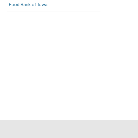
Food Bank of Iowa