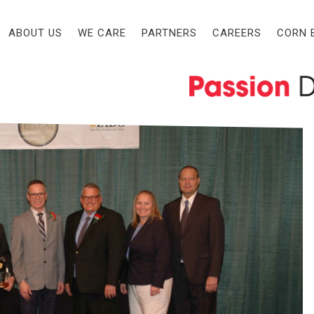
eedlots, Inc. Honored with
ABOUT US
WE CARE
PARTNERS
CAREERS
CORN 
leases