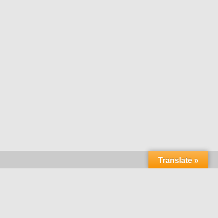
Translate »