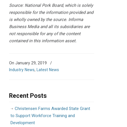
Source: National Pork Board, which is solely
responsible for the information provided and
is wholly owned by the source. Informa
Business Media and all its subsidiaries are
not responsible for any of the content
contained in this information asset.
On January 29, 2019
/
Industry News
,
Latest News
Recent Posts
Christensen Farms Awarded State Grant
to Support Workforce Training and
Development