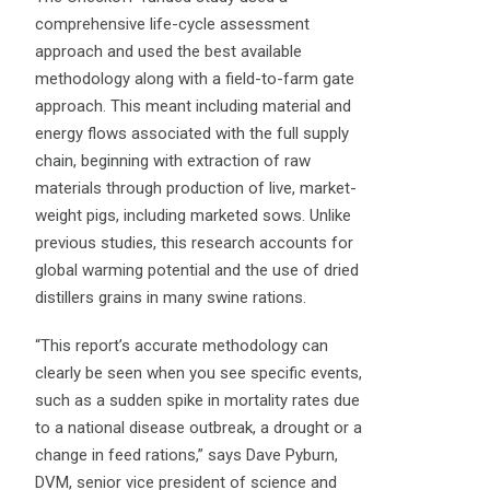
comprehensive life-cycle assessment
approach and used the best available
methodology along with a field-to-farm gate
approach. This meant including material and
energy flows associated with the full supply
chain, beginning with extraction of raw
materials through production of live, market-
weight pigs, including marketed sows. Unlike
previous studies, this research accounts for
global warming potential and the use of dried
distillers grains in many swine rations.
“This report’s accurate methodology can
clearly be seen when you see specific events,
such as a sudden spike in mortality rates due
to a national disease outbreak, a drought or a
change in feed rations,” says Dave Pyburn,
DVM, senior vice president of science and