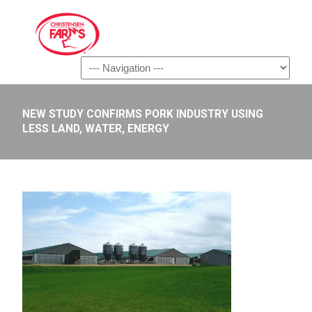
Navigation
NEW STUDY CONFIRMS PORK INDUSTRY USING
LESS LAND, WATER, ENERGY