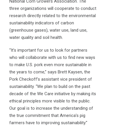
National Corn Growers Association. The
three organizations will cooperate to conduct
research directly related to the environmental
sustainability indicators of carbon
(greenhouse gases), water use, land use,
water quality and soil health.
“It’s important for us to look for partners
who will collaborate with us to find new ways
to make U.S. pork even more sustainable in
the years to come,” says Brett Kaysen, the
Pork Checkoff’s assistant vice president of
sustainability. “We plan to build on the past
decade of the We Care initiative by making its
ethical principles more visible to the public.
Our goal is to increase the understanding of
the true commitment that America’s pig
farmers have to improving sustainability.”