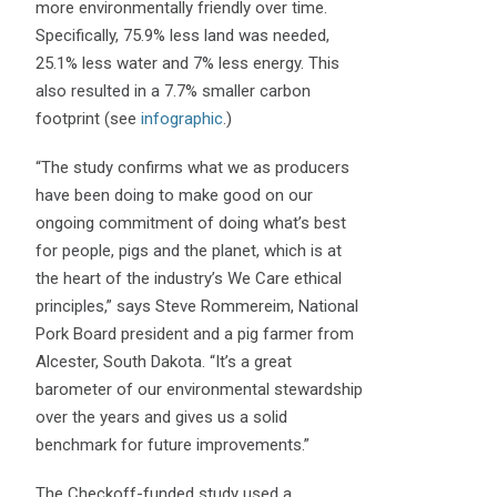
more environmentally friendly over time.
Specifically, 75.9% less land was needed,
25.1% less water and 7% less energy. This
also resulted in a 7.7% smaller carbon
footprint (see
infographic
.)
“The study confirms what we as producers
have been doing to make good on our
ongoing commitment of doing what’s best
for people, pigs and the planet, which is at
the heart of the industry’s We Care ethical
principles,” says Steve Rommereim, National
Pork Board president and a pig farmer from
Alcester, South Dakota. “It’s a great
barometer of our environmental stewardship
over the years and gives us a solid
benchmark for future improvements.”
The Checkoff-funded study used a