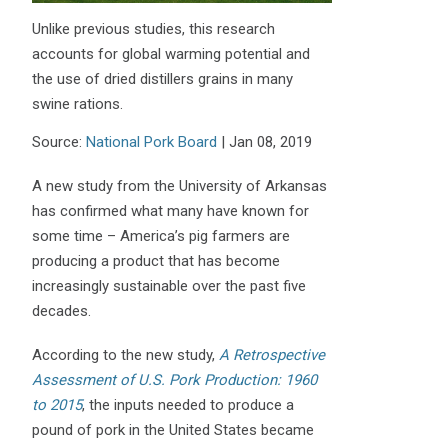
Unlike previous studies, this research
accounts for global warming potential and
the use of dried distillers grains in many
swine rations.
Source:
National Pork Board
|
Jan 08, 2019
A new study from the University of Arkansas
has confirmed what many have known for
some time – America’s pig farmers are
producing a product that has become
increasingly sustainable over the past five
decades.
According to the new study,
A Retrospective
Assessment of U.S. Pork Production: 1960
to 2015
, the inputs needed to produce a
pound of pork in the United States became