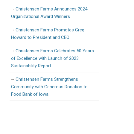
Christensen Farms Announces 2024
Organizational Award Winners
Christensen Farms Promotes Greg
Howard to President and CEO
Christensen Farms Celebrates 50 Years
of Excellence with Launch of 2023
Sustainability Report
Christensen Farms Strengthens
Community with Generous Donation to
Food Bank of Iowa