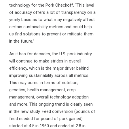
technology for the Pork Checkoff. “This level
of accuracy offers a lot of transparency on a
yearly basis as to what may negatively affect
certain sustainability metrics and could help
us find solutions to prevent or mitigate them
in the future.”
As it has for decades, the U.S. pork industry
will continue to make strides in overall
efficiency, which is the major driver behind
improving sustainability across all metrics.
This may come in terms of nutrition,
genetics, health management, crop
management, overall technology adoption
and more. This ongoing trend is clearly seen
in the new study. Feed conversion (pounds of
feed needed for pound of pork gained)
started at 4.5 in 1960 and ended at 2.8 in