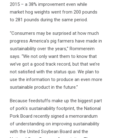
2015 – a 38% improvement even while
market hog weights went from 200 pounds
to 281 pounds during the same period.
“Consumers may be surprised at how much
progress America’s pig farmers have made in
sustainability over the years,” Rommereim
says. “We not only want them to know that
we’ve got a good track record, but that we’re
not satisfied with the status quo. We plan to
use the information to produce an even more
sustainable product in the future.”
Because feedstuffs make up the biggest part
of pork’s sustainability footprint, the National
Pork Board recently signed a memorandum
of understanding on improving sustainability
with the United Soybean Board and the