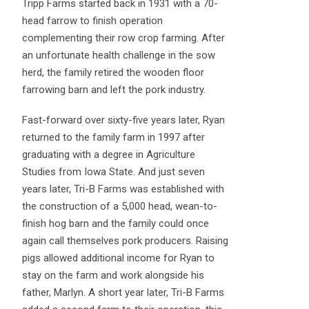
Tripp Farms started back in 1931 with a 70-
head farrow to finish operation
complementing their row crop farming. After
an unfortunate health challenge in the sow
herd, the family retired the wooden floor
farrowing barn and left the pork industry.
Fast-forward over sixty-five years later, Ryan
returned to the family farm in 1997 after
graduating with a degree in Agriculture
Studies from Iowa State. And just seven
years later, Tri-B Farms was established with
the construction of a 5,000 head, wean-to-
finish hog barn and the family could once
again call themselves pork producers. Raising
pigs allowed additional income for Ryan to
stay on the farm and work alongside his
father, Marlyn. A short year later, Tri-B Farms