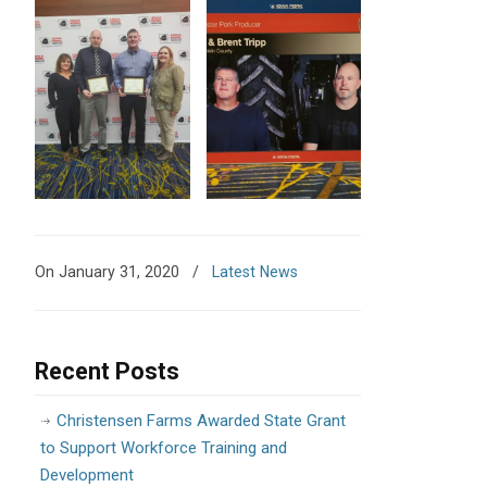
On January 31, 2020
/
Latest News
Recent Posts
Christensen Farms Awarded State Grant
to Support Workforce Training and
Development