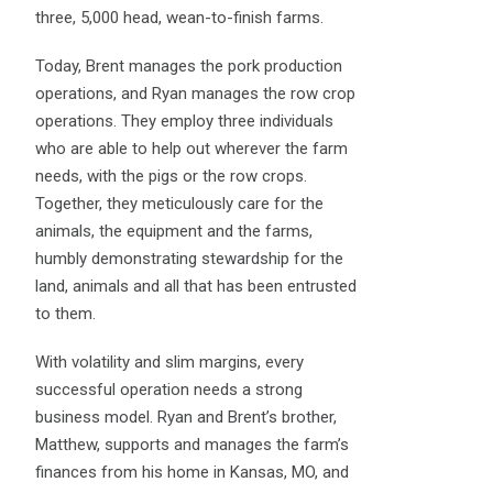
three, 5,000 head, wean-to-finish farms.
Today, Brent manages the pork production
operations, and Ryan manages the row crop
operations. They employ three individuals
who are able to help out wherever the farm
needs, with the pigs or the row crops.
Together, they meticulously care for the
animals, the equipment and the farms,
humbly demonstrating stewardship for the
land, animals and all that has been entrusted
to them.
With volatility and slim margins, every
successful operation needs a strong
business model. Ryan and Brent’s brother,
Matthew, supports and manages the farm’s
finances from his home in Kansas, MO, and