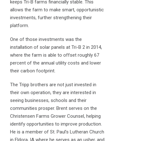
keeps Tri-B farms financially stable. This
allows the farm to make smart, opportunistic
investments, further strengthening their
platform.
One of those investments was the
installation of solar panels at Tri-B 2 in 2014,
where the farm is able to offset roughly 67
percent of the annual utility costs and lower
their carbon footprint.
The Tripp brothers are not just invested in
their own operation, they are interested in
seeing businesses, schools and their
communities prosper. Brent serves on the
Christensen Farms Grower Counsel, helping
identify opportunities to improve production.
He is a member of St. Paul’s Lutheran Church
in Eldora, IA where he serves as an usher, and