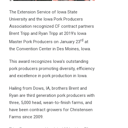
The Extension Service of Iowa State
University and the Iowa Pork Producers
Association recognized CF contract partners
Brent Tripp and Ryan Tripp at 2019’s Iowa
rd
Master Pork Producers on January 23
at
the Convention Center in Des Moines, Iowa.
This award recognizes Iowa’s outstanding
pork producers promoting diversity, efficiency
and excellence in pork production in Iowa.
Hailing from Dows, IA, brothers Brent and
Ryan are third generation pork producers with
three, 5,000 head, wean-to-finish farms, and
have been contract growers for Christensen
Farms since 2009.