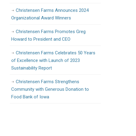
Christensen Farms Announces 2024
Organizational Award Winners
Christensen Farms Promotes Greg
Howard to President and CEO
Christensen Farms Celebrates 50 Years
of Excellence with Launch of 2023
Sustainability Report
Christensen Farms Strengthens
Community with Generous Donation to
Food Bank of Iowa