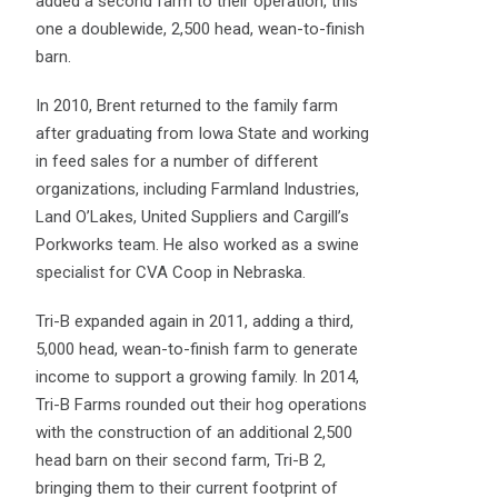
added a second farm to their operation, this
one a doublewide, 2,500 head, wean-to-finish
barn.
In 2010, Brent returned to the family farm
after graduating from Iowa State and working
in feed sales for a number of different
organizations, including Farmland Industries,
Land O’Lakes, United Suppliers and Cargill’s
Porkworks team. He also worked as a swine
specialist for CVA Coop in Nebraska.
Tri-B expanded again in 2011, adding a third,
5,000 head, wean-to-finish farm to generate
income to support a growing family. In 2014,
Tri-B Farms rounded out their hog operations
with the construction of an additional 2,500
head barn on their second farm, Tri-B 2,
bringing them to their current footprint of