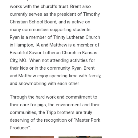
works with the church’s trust. Brent also
currently serves as the president of Timothy
Christian School Board, and is active on
many communities supporting students.
Ryan is a member of Trinity Lutheran Church
in Hampton, IA and Matthew is a member of
Beautiful Savior Lutheran Church in Kansas
City, MO. When not attending activities for
their kids or in the community, Ryan, Brent
and Matthew enjoy spending time with family,
and snowmobiling with each other.
Through the hard work and commitment to
their care for pigs, the environment and their
communities, the Tripp brothers are truly
deserving of the recognition of “Master Pork
Producer”.