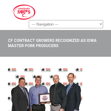
Navigation
CF CONTRACT GROWERS RECOGNIZED AS IOWA
MASTER PORK PRODUCERS