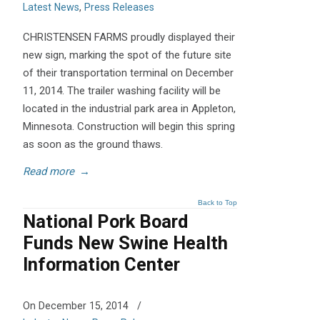
Latest News
,
Press Releases
CHRISTENSEN FARMS proudly displayed their
new sign, marking the spot of the future site
of their transportation terminal on December
11, 2014. The trailer washing facility will be
located in the industrial park area in Appleton,
Minnesota. Construction will begin this spring
as soon as the ground thaws.
Read more
→
Back to Top
National Pork Board
Funds New Swine Health
Information Center
On December 15, 2014
/