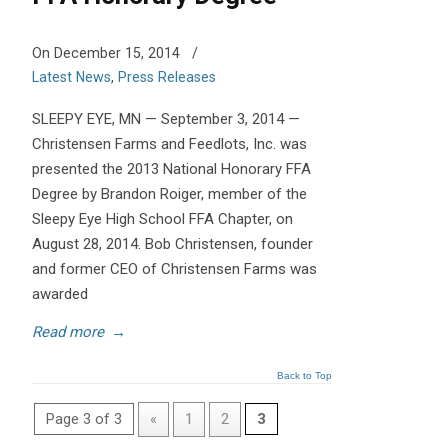
On December 15, 2014
/
Latest News
,
Press Releases
SLEEPY EYE, MN — September 3, 2014 —
Christensen Farms and Feedlots, Inc. was
presented the 2013 National Honorary FFA
Degree by Brandon Roiger, member of the
Sleepy Eye High School FFA Chapter, on
August 28, 2014. Bob Christensen, founder
and former CEO of Christensen Farms was
awarded
Read more
→
Back to Top
Page 3 of 3
«
1
2
3