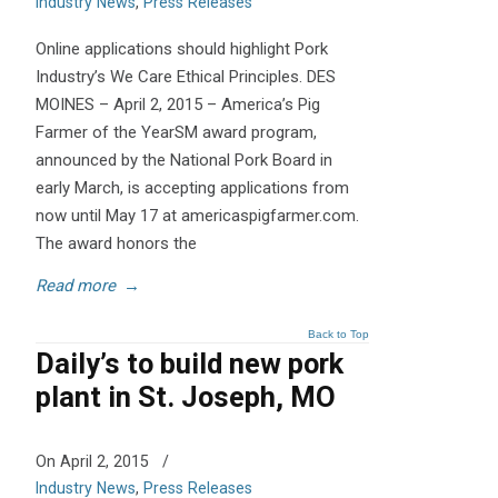
Industry News
,
Press Releases
Online applications should highlight Pork
Industry’s We Care Ethical Principles. DES
MOINES – April 2, 2015 – America’s Pig
Farmer of the YearSM award program,
announced by the National Pork Board in
early March, is accepting applications from
now until May 17 at americaspigfarmer.com.
The award honors the
Read more
→
Back to Top
Daily’s to build new pork
plant in St. Joseph, MO
On April 2, 2015
/
Industry News
,
Press Releases