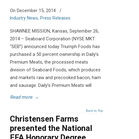
On December 15, 2014
/
Industry News
,
Press Releases
SHAWNEE MISSION, Kansas, September 26,
2014 – Seaboard Corporation (NYSE MKT:
“SEB”) announced today Triumph Foods has
purchased a 50 percent ownership in Daily’s
Premium Meats, the processed meats
division of Seaboard Foods, which produces
and markets raw and precooked bacon, ham
and sausage. Daily’s Premium Meats will
Read more
→
Back to Top
Christensen Farms
presented the National
FFA Honorary Degree