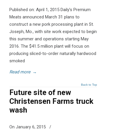
Published on: April 1, 2015 Daily’s Premium
Meats announced March 31 plans to
construct a new pork processing plant in St.
Joseph, Mo., with site work expected to begin
this summer and operations starting May
2016. The $41.5 million plant will focus on
producing sliced-to-order naturally hardwood
smoked
Read more
→
Back to Top
Future site of new
Christensen Farms truck
wash
On January 6, 2015
/