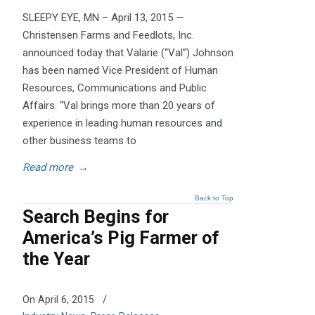
SLEEPY EYE, MN – April 13, 2015 —
Christensen Farms and Feedlots, Inc.
announced today that Valarie (“Val”) Johnson
has been named Vice President of Human
Resources, Communications and Public
Affairs. “Val brings more than 20 years of
experience in leading human resources and
other business teams to
Read more
→
Back to Top
Search Begins for
America’s Pig Farmer of
the Year
On April 6, 2015
/