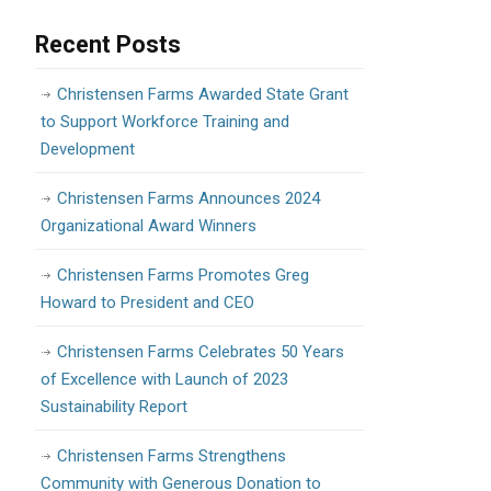
Recent Posts
Christensen Farms Awarded State Grant
to Support Workforce Training and
Development
Christensen Farms Announces 2024
Organizational Award Winners
Christensen Farms Promotes Greg
Howard to President and CEO
Christensen Farms Celebrates 50 Years
of Excellence with Launch of 2023
Sustainability Report
Christensen Farms Strengthens
Community with Generous Donation to