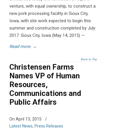
venture, with equal ownership, to construct a
new pork processing facility in Sioux City,
Iowa, with site work expected to begin this
summer and construction completed by July
2017. Sioux City, Iowa (May 14, 2015) —
Read more
→
Back to Top
Christensen Farms
Names VP of Human
Resources,
Communications and
Public Affairs
On April 13, 2015
/
Latest News
,
Press Releases