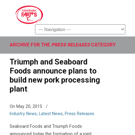
Navigation
ARCHIVE FOR THE
PRESS RELEASES
CATEGORY
Triumph and Seaboard
Foods announce plans to
build new pork processing
plant
On May 20, 2015
/
Industry News
,
Latest News
,
Press Releases
Seaboard Foods and Triumph Foods
announced today the formation of a joint