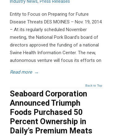
Industry News
,
Press Releases
Entity to Focus on Preparing for Future
Disease Threats DES MOINES – Nov. 19, 2014
– At its regularly scheduled November
meeting, the National Pork Board’s board of
directors approved the funding of a national
Swine Health Information Center. The new,
autonomous venture will focus its efforts on
Read more
→
Back to Top
Seaboard Corporation
Announced Triumph
Foods Purchased 50
Percent Ownership in
Daily’s Premium Meats