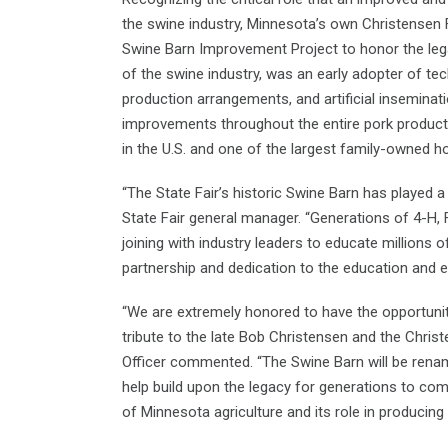
the swine industry, Minnesota’s own Christensen F
Swine Barn Improvement Project to honor the lega
of the swine industry, was an early adopter of te
production arrangements, and artificial inseminat
improvements throughout the entire pork producti
in the U.S. and one of the largest family-owned h
“The State Fair’s historic Swine Barn has played a
State Fair general manager. “Generations of 4-H, 
joining with industry leaders to educate millions o
partnership and dedication to the education and ex
“We are extremely honored to have the opportunit
tribute to the late Bob Christensen and the Chris
Officer commented. “The Swine Barn will be rename
help build upon the legacy for generations to c
of Minnesota agriculture and its role in producing 