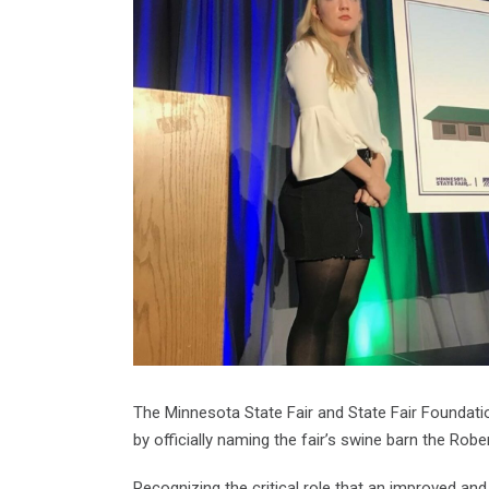
The Minnesota State Fair and State Fair Foundati
by officially naming the fair’s swine barn the Robe
Recognizing the critical role that an improved and