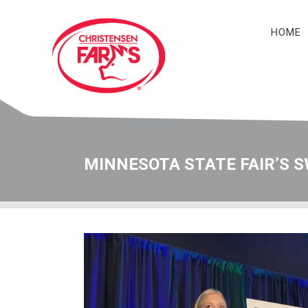
HOME
Navigation
MINNESOTA STATE FAIR’S S