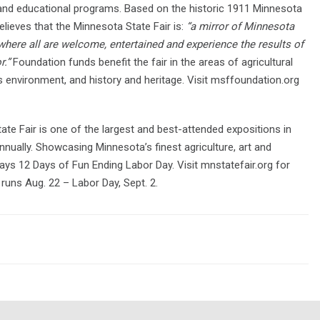
s and educational programs. Based on the historic 1911 Minnesota
elieves that the Minnesota State Fair is:
“a mirror of Minnesota
 where all are welcome, entertained and experience the results of
r.”
Foundation funds benefit the fair in the areas of agricultural
ds environment, and history and heritage. Visit msffoundation.org
ate Fair is one of the largest and best-attended expositions in
annually. Showcasing Minnesota’s finest agriculture, art and
ays 12 Days of Fun Ending Labor Day. Visit mnstatefair.org for
runs Aug. 22 – Labor Day, Sept. 2.