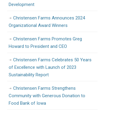
Development
Christensen Farms Announces 2024
Organizational Award Winners
Christensen Farms Promotes Greg
Howard to President and CEO
Christensen Farms Celebrates 50 Years
of Excellence with Launch of 2023
Sustainability Report
Christensen Farms Strengthens
Community with Generous Donation to
Food Bank of Iowa