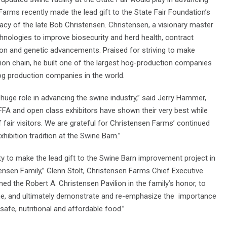
arms recently made the lead gift to the State Fair Foundation’s
cy of the late Bob Christensen. Christensen, a visionary master
chnologies to improve biosecurity and herd health, contract
ion and genetic advancements. Praised for striving to make
on chain, he built one of the largest hog-production companies
og production companies in the world.
 huge role in advancing the swine industry,” said Jerry Hammer,
FFA and open class exhibitors have shown their very best while
f fair visitors. We are grateful for Christensen Farms’ continued
hibition tradition at the Swine Barn.”
y to make the lead gift to the Swine Barn improvement project in
tensen Family,” Glenn Stolt, Christensen Farms Chief Executive
d the Robert A. Christensen Pavilion in the family’s honor, to
ome, and ultimately demonstrate and re-emphasize the importance
safe, nutritional and affordable food.”