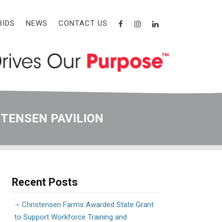
BIDS
NEWS
CONTACT US
STENSEN PAVILION
Recent Posts
Christensen Farms Awarded State Grant
to Support Workforce Training and