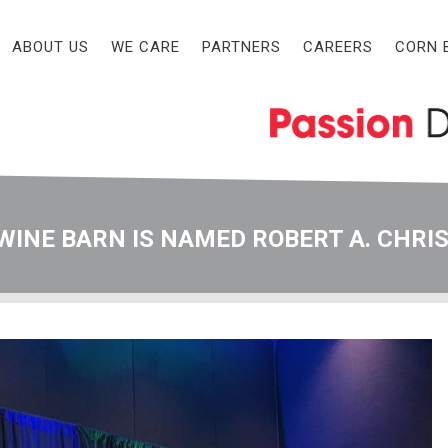
ABOUT US
WE CARE
PARTNERS
CAREERS
CORN 
WINE BARN IS NAMED ROBERT A. CHRI