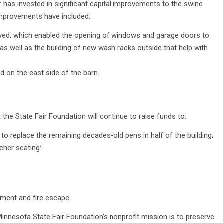
r has invested in significant capital improvements to the swine
 Improvements have included:
ved, which enabled the opening of windows and garage doors to
n, as well as the building of new wash racks outside that help with
 on the east side of the barn.
he State Fair Foundation will continue to raise funds to:
to replace the remaining decades-old pens in half of the building;
her seating:
ment and fire escape.
innesota State Fair Foundation’s nonprofit mission is to preserve