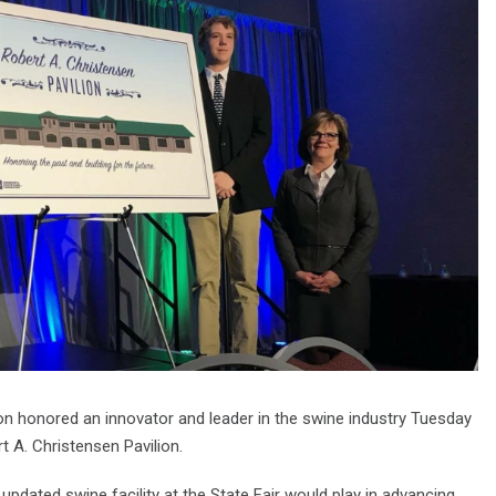
on honored an innovator and leader in the swine industry Tuesday
rt A. Christensen Pavilion.
 updated swine facility at the State Fair would play in advancing