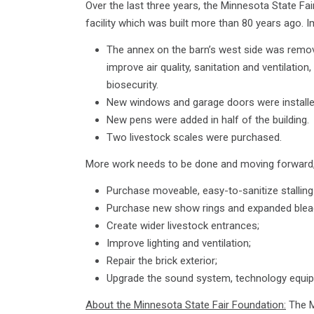
Over the last three years, the Minnesota State Fai
facility which was built more than 80 years ago.
The annex on the barn’s west side was remo
improve air quality, sanitation and ventilatio
biosecurity.
New windows and garage doors were installed
New pens were added in half of the building.
Two livestock scales were purchased.
More work needs to be done and moving forward, t
Purchase moveable, easy-to-sanitize stalling 
Purchase new show rings and expanded bleac
Create wider livestock entrances;
Improve lighting and ventilation;
Repair the brick exterior;
Upgrade the sound system, technology equip
About the Minnesota State Fair Foundation:
The M