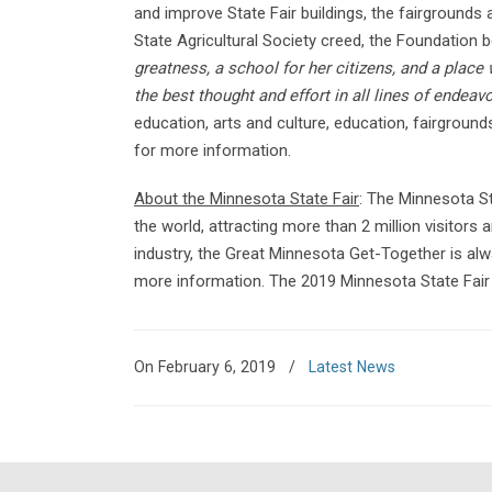
and improve State Fair buildings, the fairground
State Agricultural Society creed, the Foundation b
greatness, a school for her citizens, and a place
the best thought and effort in all lines of endeavo
education, arts and culture, education, fairgroun
for more information.
About the Minnesota State Fair
: The Minnesota St
the world, attracting more than 2 million visitors 
industry, the Great Minnesota Get-Together is alw
more information. The 2019 Minnesota State Fair 
On February 6, 2019
/
Latest News