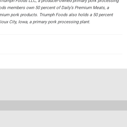
f Triumph Foods LLC, a producer-owned primary pork processing
 Foods members own 50 percent of Daily’s Premium Meats, a
emium pork products. Triumph Foods also holds a 50 percent
oux City, Iowa, a primary pork processing plant.