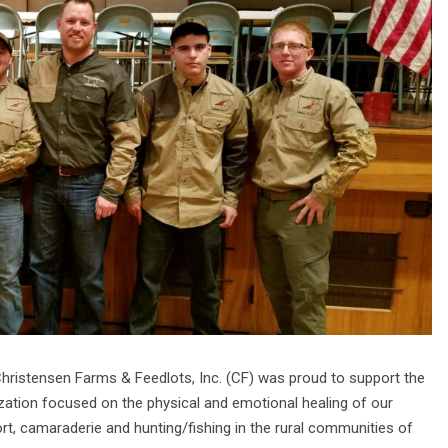
Christensen Farms & Feedlots, Inc. (CF) was proud to support the
zation focused on the physical and emotional healing of our
rt, camaraderie and hunting/fishing in the rural communities of