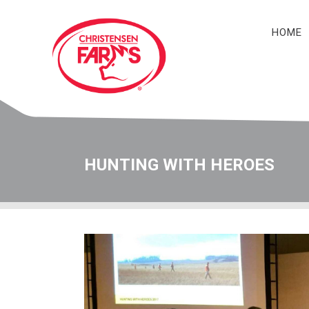
HOME
Navigation
HUNTING WITH HEROES