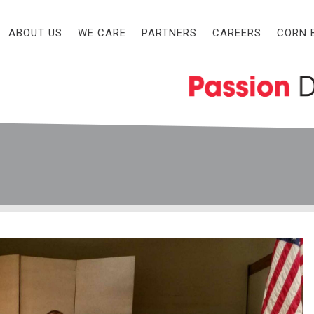
ABOUT US
WE CARE
PARTNERS
CAREERS
CORN 