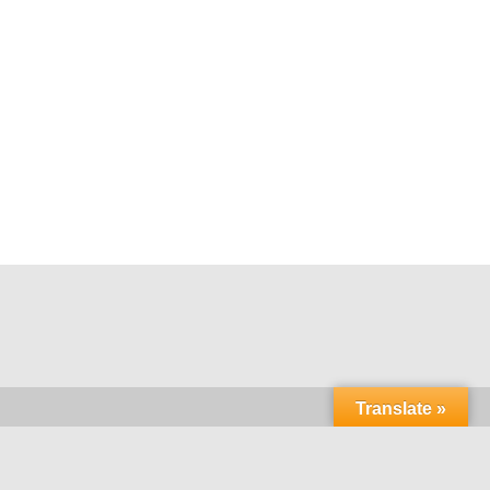
Translate »