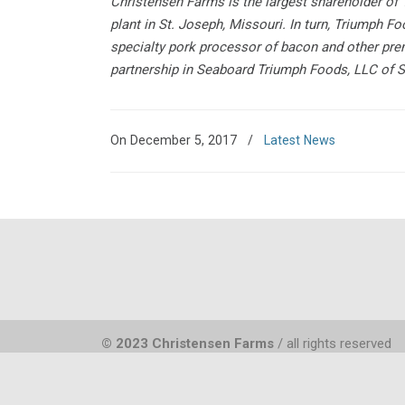
Christensen Farms is the largest shareholder o
plant in St. Joseph, Missouri. In turn, Triumph
specialty pork processor of bacon and other pr
partnership in Seaboard Triumph Foods, LLC of Si
On December 5, 2017
/
Latest News
© 2023 Christensen Farms
/ all rights reserved