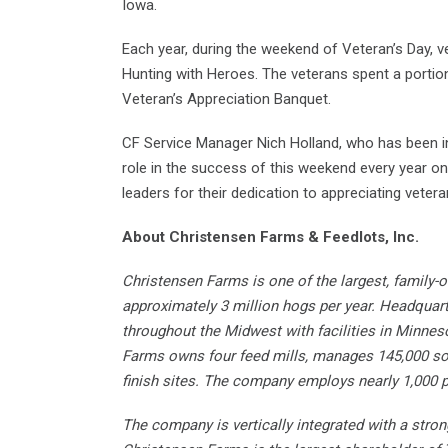
Iowa.
Each year, during the weekend of Veteran’s Day, v
Hunting with Heroes. The veterans spent a porti
Veteran’s Appreciation Banquet.
CF Service Manager Nich Holland, who has been inv
role in the success of this weekend every year on
leaders for their dedication to appreciating vete
About Christensen Farms & Feedlots, Inc.
Christensen Farms is one of the largest, family-
approximately 3 million hogs per year. Headquar
throughout the Midwest with facilities in Minnes
Farms owns four feed mills, manages 145,000 so
finish sites. The company employs nearly 1,000 p
The company is vertically integrated with a stro