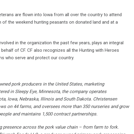
eterans are flown into Iowa from all over the country to attend
on of the weekend hunting peasants on donated land and at a
olved in the organization the past few years, plays an integral
 behalf of CF. CF also recognizes all the Hunting with Heroes
rans who serve and protect our country.
owned pork producers in the United States, marketing
tered in Sleepy Eye, Minnesota, the company operates
ota, Iowa, Nebraska, Illinois and South Dakota. Christensen
ws on 44 farms, and oversees more than 350 nurseries and grow
eople and maintains 1,500 contract partnerships.
ng presence across the pork value chain – from farm to fork.