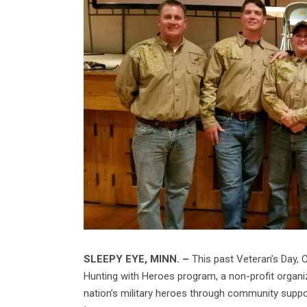
SLEEPY EYE, MINN. –
This past Veteran’s Day, 
Hunting with Heroes program, a non-profit organi
nation’s military heroes through community suppo