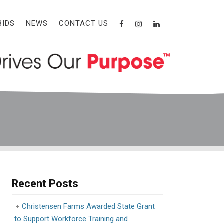
BIDS
NEWS
CONTACT US
Recent Posts
Christensen Farms Awarded State Grant
to Support Workforce Training and