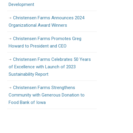
Development
Christensen Farms Announces 2024
Organizational Award Winners
Christensen Farms Promotes Greg
Howard to President and CEO
Christensen Farms Celebrates 50 Years
of Excellence with Launch of 2023
Sustainability Report
Christensen Farms Strengthens
Community with Generous Donation to
Food Bank of Iowa