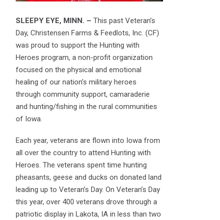
SLEEPY EYE, MINN. –
This past Veteran’s
Day, Christensen Farms & Feedlots, Inc. (CF)
was proud to support the Hunting with
Heroes program, a non-profit organization
focused on the physical and emotional
healing of our nation’s military heroes
through community support, camaraderie
and hunting/fishing in the rural communities
of Iowa.
Each year, veterans are flown into Iowa from
all over the country to attend Hunting with
Heroes. The veterans spent time hunting
pheasants, geese and ducks on donated land
leading up to Veteran’s Day. On Veteran’s Day
this year, over 400 veterans drove through a
patriotic display in Lakota, IA in less than two