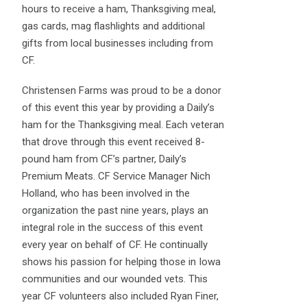
hours to receive a ham, Thanksgiving meal,
gas cards, mag flashlights and additional
gifts from local businesses including from
CF.
Christensen Farms was proud to be a donor
of this event this year by providing a Daily’s
ham for the Thanksgiving meal. Each veteran
that drove through this event received 8-
pound ham from CF’s partner, Daily’s
Premium Meats. CF Service Manager Nich
Holland, who has been involved in the
organization the past nine years, plays an
integral role in the success of this event
every year on behalf of CF. He continually
shows his passion for helping those in Iowa
communities and our wounded vets. This
year CF volunteers also included Ryan Finer,