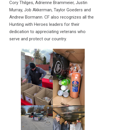
Cory Thilges, Adrienne Brammeier, Justin
Murray, Job Akkerman, Taylor Goeders and
Andrew Bormann. CF also recognizes all the
Hunting with Heroes leaders for their
dedication to appreciating veterans who
serve and protect our country.