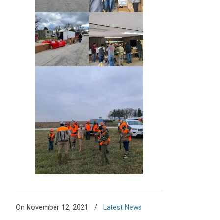
On November 12, 2021
/
Latest News