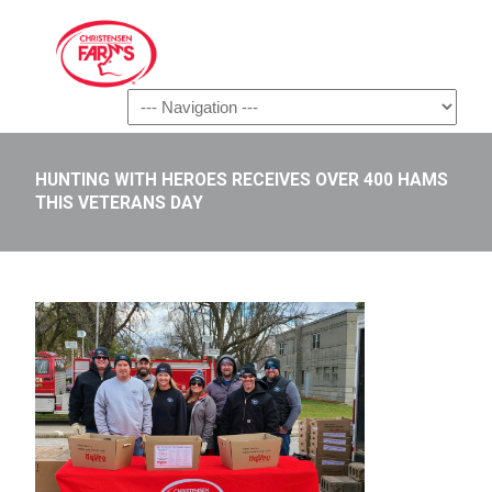
Navigation
HUNTING WITH HEROES RECEIVES OVER 400 HAMS
THIS VETERANS DAY