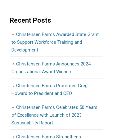
Recent Posts
Christensen Farms Awarded State Grant
to Support Workforce Training and
Development
Christensen Farms Announces 2024
Organizational Award Winners
Christensen Farms Promotes Greg
Howard to President and CEO
Christensen Farms Celebrates 50 Years
of Excellence with Launch of 2023
Sustainability Report
Christensen Farms Strengthens