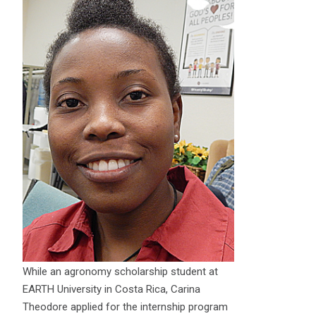
While an agronomy scholarship student at
EARTH University in Costa Rica, Carina
Theodore applied for the internship program