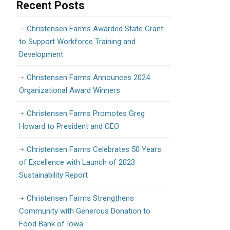
Recent Posts
Christensen Farms Awarded State Grant
to Support Workforce Training and
Development
Christensen Farms Announces 2024
Organizational Award Winners
Christensen Farms Promotes Greg
Howard to President and CEO
Christensen Farms Celebrates 50 Years
of Excellence with Launch of 2023
Sustainability Report
Christensen Farms Strengthens
Community with Generous Donation to
Food Bank of Iowa