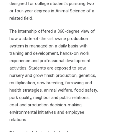
designed for college student’s pursuing two
or four-year degrees in Animal Science of a
related field.
The internship offered a 360-degree view of
how a state-of-the-art swine production
system is managed on a daily basis with
training and development, hands-on work
experience and professional development
activities. Students are exposed to sow,
nursery and grow finish production, genetics,
multiplication, sow breeding, farrowing and
health strategies, animal welfare, food safety,
pork quality, neighbor and public relations,
cost and production decision-making,
environmental initiatives and employee
relations.