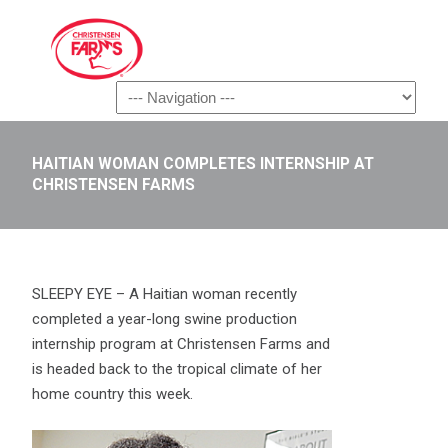
Navigation
HAITIAN WOMAN COMPLETES INTERNSHIP AT
CHRISTENSEN FARMS
SLEEPY EYE – A Haitian woman recently
completed a year-long swine production
internship program at Christensen Farms and
is headed back to the tropical climate of her
home country this week.