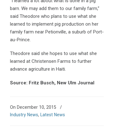
“I learned a lot about what is done in a pig
barn. We may add them to our family farm,”
said Theodore who plans to use what she
learned to implement pig production on her
family farm near Petionville, a suburb of Port-
au-Prince.
Theodore said she hopes to use what she
learned at Christensen Farms to further
advance agriculture in Haiti.
Source: Fritz Busch, New Ulm Journal
On December 10, 2015
/
Industry News
,
Latest News