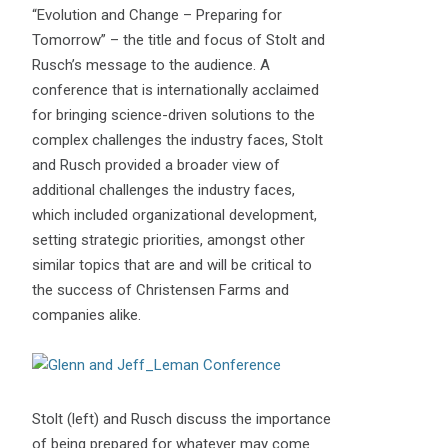
“Evolution and Change – Preparing for
Tomorrow” – the title and focus of Stolt and
Rusch’s message to the audience. A
conference that is internationally acclaimed
for bringing science-driven solutions to the
complex challenges the industry faces, Stolt
and Rusch provided a broader view of
additional challenges the industry faces,
which included organizational development,
setting strategic priorities, amongst other
similar topics that are and will be critical to
the success of Christensen Farms and
companies alike.
Stolt (left) and Rusch discuss the importance
of being prepared for whatever may come