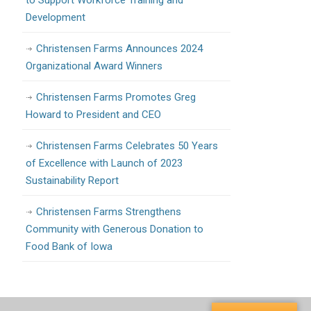
to Support Workforce Training and
Development
Christensen Farms Announces 2024
Organizational Award Winners
Christensen Farms Promotes Greg
Howard to President and CEO
Christensen Farms Celebrates 50 Years
of Excellence with Launch of 2023
Sustainability Report
Christensen Farms Strengthens
Community with Generous Donation to
Food Bank of Iowa