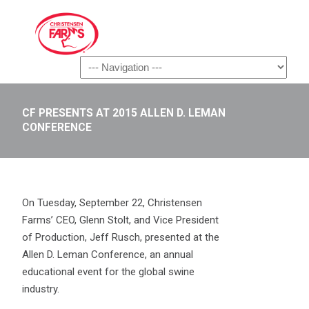
Navigation
CF PRESENTS AT 2015 ALLEN D. LEMAN
CONFERENCE
On Tuesday, September 22, Christensen
Farms’ CEO, Glenn Stolt, and Vice President
of Production, Jeff Rusch, presented at the
Allen D. Leman Conference, an annual
educational event for the global swine
industry.