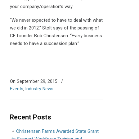
your company/operation’s way.
“We never expected to have to deal with what
we did in 2012,” Stolt says of the passing of
CF founder Bob Christensen. “Every business
needs to have a succession plan.”
On September 29, 2015
/
Events
,
Industry News
Recent Posts
Christensen Farms Awarded State Grant